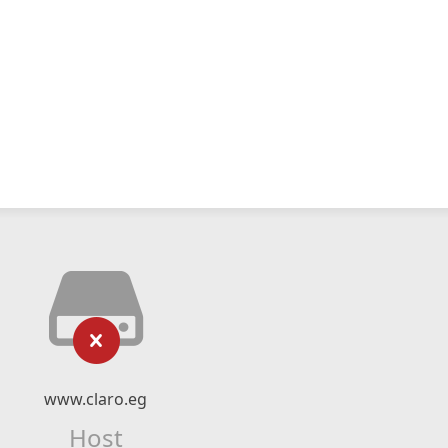
www.claro.eg
Host