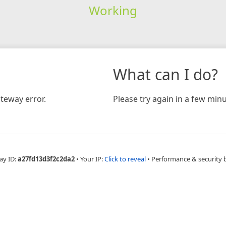
Working
What can I do?
teway error.
Please try again in a few minu
ay ID:
a27fd13d3f2c2da2
•
Your IP:
Click to reveal
•
Performance & security 