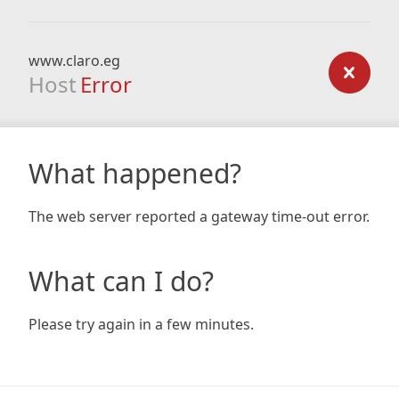
www.claro.eg
Host
Error
What happened?
The web server reported a gateway time-out error.
What can I do?
Please try again in a few minutes.