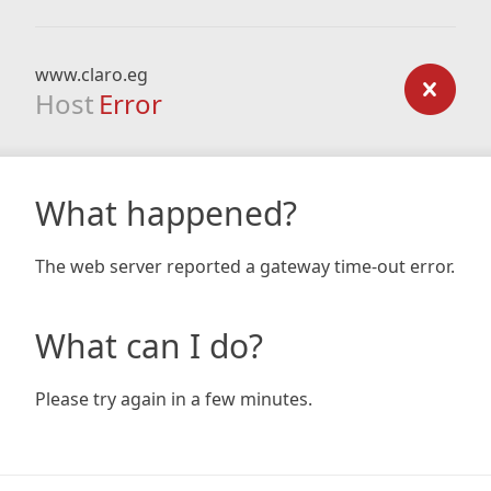
www.claro.eg
Host
Error
What happened?
The web server reported a gateway time-out error.
What can I do?
Please try again in a few minutes.