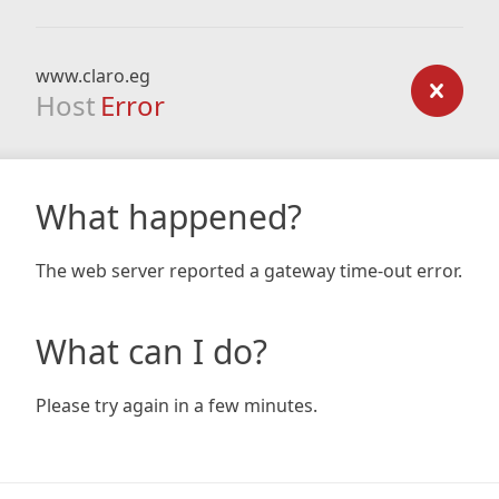
www.claro.eg
Host
Error
What happened?
The web server reported a gateway time-out error.
What can I do?
Please try again in a few minutes.