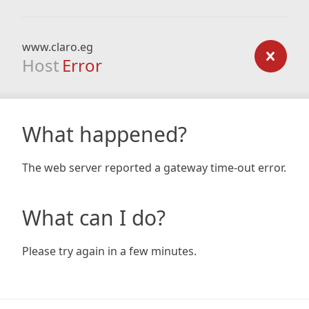
www.claro.eg
Host
Error
What happened?
The web server reported a gateway time-out error.
What can I do?
Please try again in a few minutes.