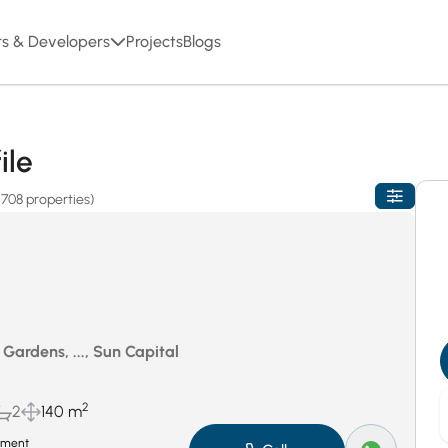
rs & Developers
Projects
Blogs
ile
(708 properties)
Gardens, ..., Sun Capital
2
2
140 m
tment