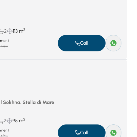
2
2
113 m
tment
Call
بر 8, 2025
Al Sokhna, Stella di Mare
2
2
95 m
tment
Call
بر 8, 2025