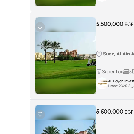
5,500,000
EGP
Suez, Al Ain 
Super Lux
3
AL Hayah Inves
Listed:
سبتم
5,500,000
EGP