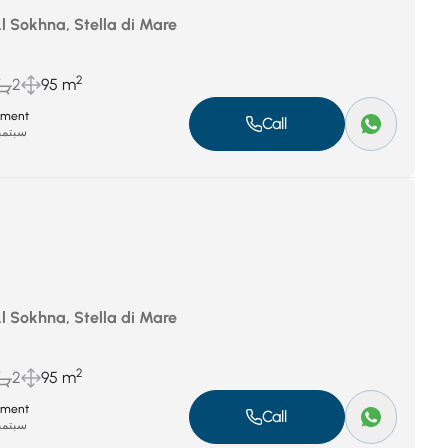
Al Sokhna, Stella di Mare
2
2
95 m
tment
Call
بر 8, 2025
Al Sokhna, Stella di Mare
2
2
95 m
tment
Call
بر 8, 2025