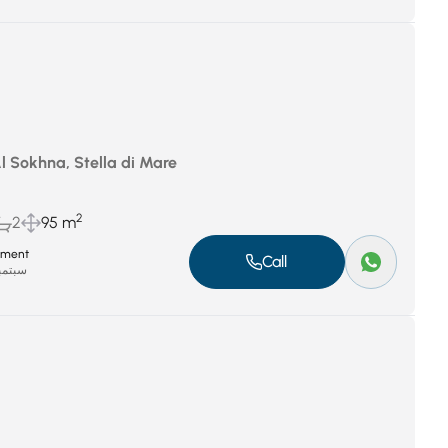
Al Sokhna, Stella di Mare
2
2
95 m
tment
Call
بر 8, 2025
P