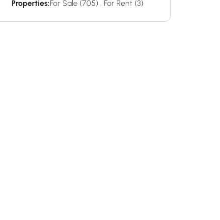
Properties:
For Sale (705)
,
For Rent (3)