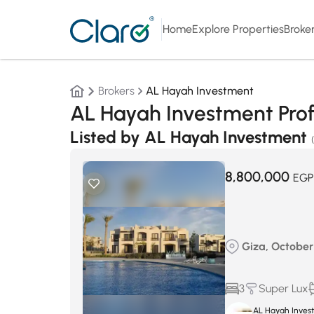
Home
Explore Properties
Broke
Brokers
AL Hayah Investment
AL Hayah Investment Prof
Listed by AL Hayah Investment
8,800,000
EGP
Giza, October 
3
Super Lux
AL Hayah Inves