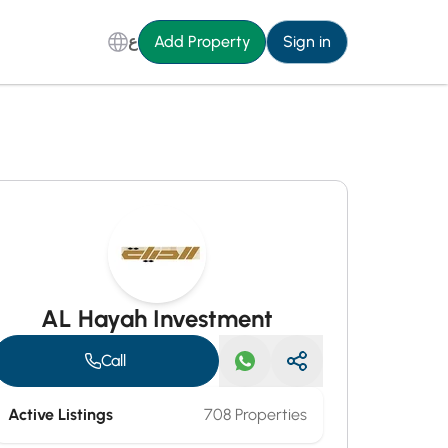
ع
Add Property
Sign in
AL Hayah Investment
Call
Active Listings
708 Properties