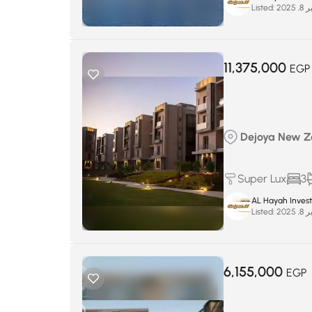
Listed:
سبتم
11,375,000
EGP
Dejoya New Za
Super Lux
3
AL Hayah Inves
Listed:
سبتم
6,155,000
EGP