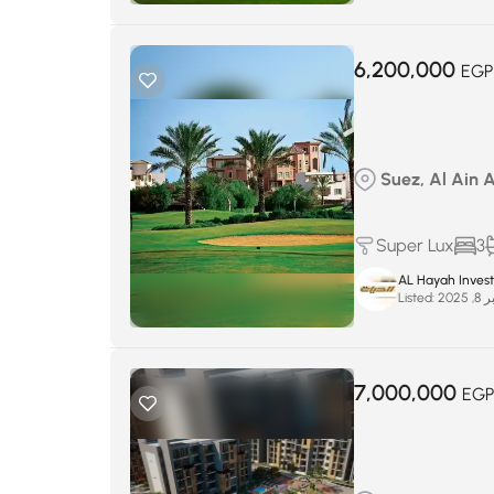
6,200,000
EGP
Suez, Al Ain 
Super Lux
3
AL Hayah Inves
Listed:
سبتم
7,000,000
EG