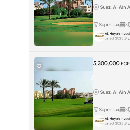
Suez, Al Ain 
Super Lux
3
AL Hayah Inves
Listed:
سبتم
5,300,000
EGP
Suez, Al Ain 
Super Lux
3
AL Hayah Inves
Listed:
سبتم