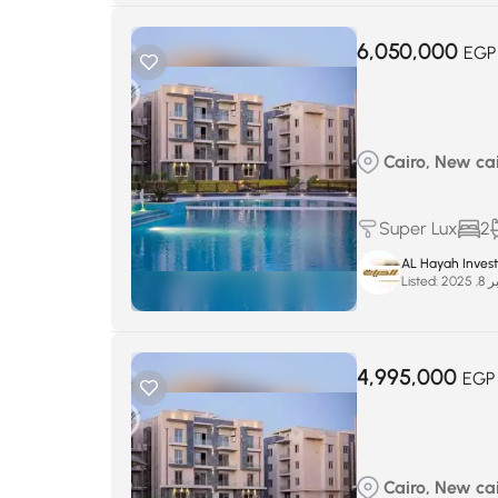
6,050,000
EGP
Cairo, New cairo
Super Lux
2
AL Hayah Inves
Listed:
سبتم
4,995,000
EGP
Cairo, New cairo