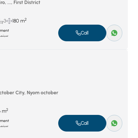
, ..., First District
2
3
180 m
tment
Call
بر 8, 2025
October City, Nyom october
2
6 m
tment
Call
بر 8, 2025