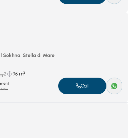
Al Sokhna, Stella di Mare
2
2
95 m
tment
Call
بر 8, 2025