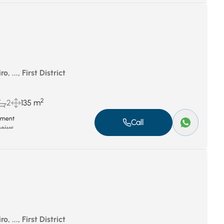
, ..., First District
2
2
135 m
tment
Call
بر 8, 2025
, ..., First District