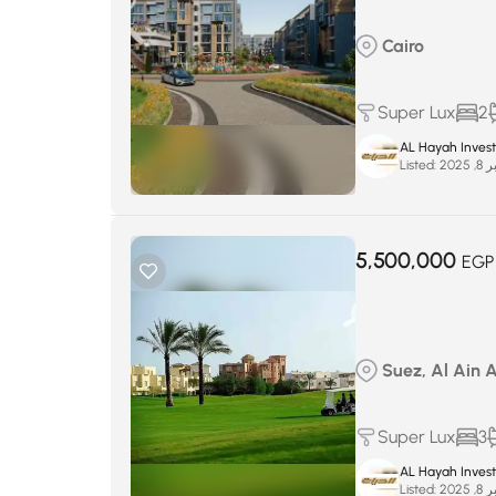
Cairo
Super Lux
2
AL Hayah Inves
Listed:
سبتم
5,500,000
EGP
Suez, Al Ain 
Super Lux
3
AL Hayah Inves
Listed:
سبتم