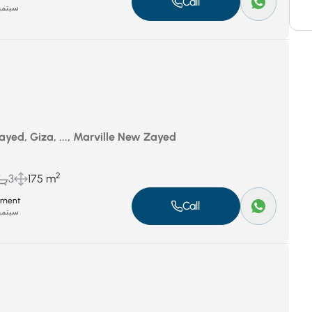
Call
بر 8, 2025
yed, Giza, ..., Marville New Zayed
2
3
175 m
tment
Call
بر 8, 2025