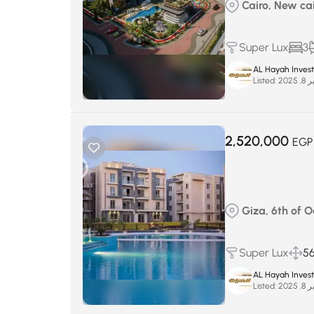
Cairo, New cairo
Super Lux
3
AL Hayah Inves
Listed:
سبتم
2,520,000
EGP
Giza, 6th of 
Super Lux
5
AL Hayah Inves
Listed:
سبتم