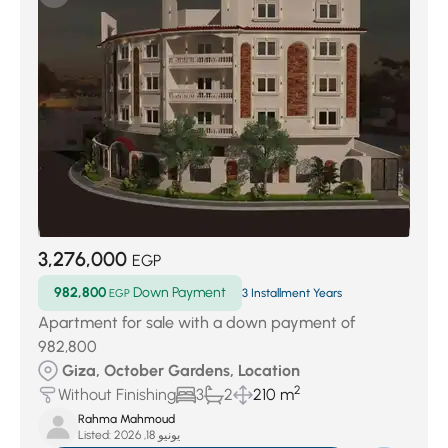
3,276,000
EGP
982,800
Down Payment
EGP
3 Installment Years
Apartment for sale with a down payment of
982,800
Giza, October Gardens, Location
2
Without Finishing
3
2
210 m
Rahma Mahmoud
Listed:
يونيو 18, 2026