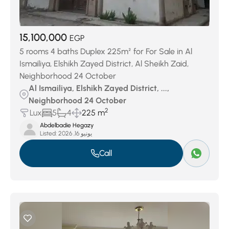
15,100,000
EGP
5 rooms 4 baths Duplex 225m² for For Sale in Al
Ismailiya, Elshikh Zayed District, Al Sheikh Zaid,
Neighborhood 24 October
Al Ismailiya, Elshikh Zayed District, ...,
Neighborhood 24 October
2
Lux
5
4
225 m
Abdelbadie Hegazy
Listed:
يونيو 16, 2026
Call