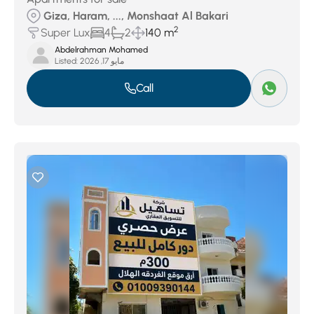
Giza, Haram, ..., Monshaat Al Bakari
2
Super Lux
4
2
140 m
Abdelrahman Mohamed
Listed:
مايو 17, 2026
Call