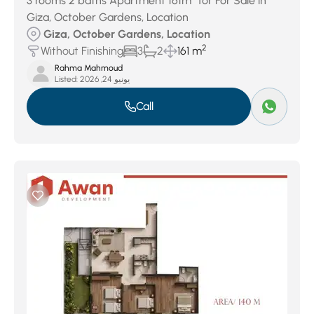
3 rooms 2 baths Apartment 161m² for For Sale in
Giza, October Gardens, Location
Giza, October Gardens, Location
2
Without Finishing
3
2
161 m
Rahma Mahmoud
Listed:
يونيو 24, 2026
Call