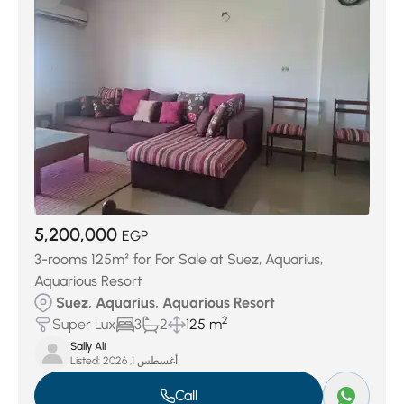
Garages
(8)
5,200,000
EGP
3-rooms 125m² for For Sale at Suez, Aquarius,
Aquarious Resort
Suez, Aquarius, Aquarious Resort
2
Super Lux
3
2
125 m
Sally Ali
Listed:
أغسطس 1, 2026
Call