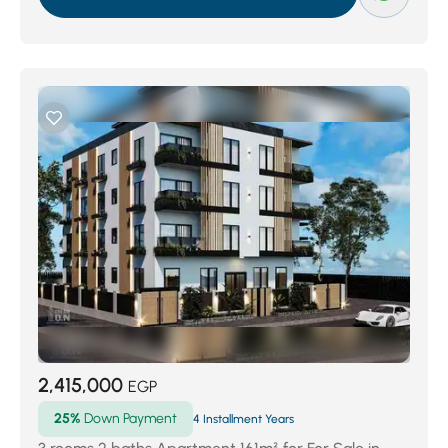
2,415,000
EGP
25%
Down Payment
4 Installment Years