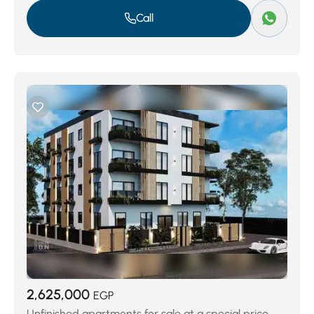
Call
2,625,000
EGP
Unfinished apartments for sale at a special price