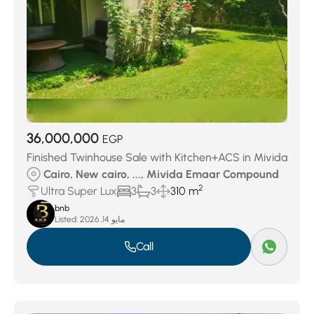
36,000,000
EGP
Finished Twinhouse Sale with Kitchen+ACS in Mivida
Cairo, New cairo, ..., Mivida Emaar Compound
2
Ultra Super Lux
3
3
310 m
bnb
Listed:
مايو 14, 2026
Call