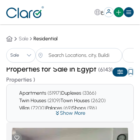
ع
Sale
Residential
Pr
Sale
Sorting:
Auto
Properties for Sale in Egypt
(61431
Properties )
Apartments
(51917)
Duplexes
(3366)
Twin Houses
(2109)
Town Houses
(2620)
Villas
(7200)
Palaces
(69)
Shops
(916)
Show More
Offices
(4104)
Pharmacies
(24)
Clinics
(362)
Pent houses
(2536)
Studios
(2819)
Chalets
(9505)
Resturants
(21)
Cafes
(17)
Buildings
(110)
The whole buildings
(372)