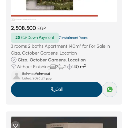
2,508,500
EGP
25
Down Payment
EGP
7 Installment Years
3 rooms 2 baths Apartment 140m² for For Sale in
Giza, October Gardens, Location
Giza, October Gardens, Location
2
Without Finishing
3
2
140 m
Rahma Mahmoud
Listed:
يونيو 21, 2026
Call