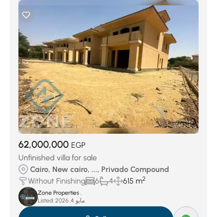
62,000,000
EGP
Unfinished villa for sale
Cairo, New cairo, ..., Privado Compound
2
Without Finishing
6
4
615 m
Zone Properties .
Listed:
مايو 4, 2026