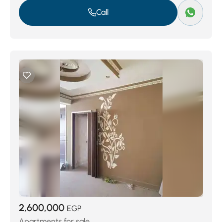
Call
2,600,000
EGP
Apartments for sale