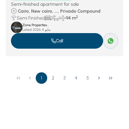
Semi-finished apartment for sale
Cairo, New cairo, ..., Privado Compound
2
Semi Finished
2
1
94 m
Zone Properties .
Listed:
مايو 4, 2026
Call
1
2
3
4
5