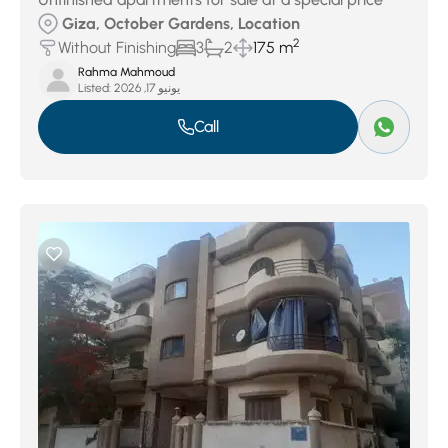
Giza, October Gardens, Location
2
Without Finishing
3
2
175 m
Rahma Mahmoud
Listed:
يونيو 17, 2026
Call