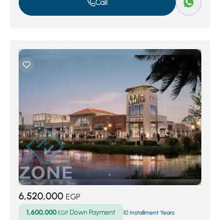
Call
6,520,000
EGP
1,600,000
Down Payment
EGP
10 Installment Years