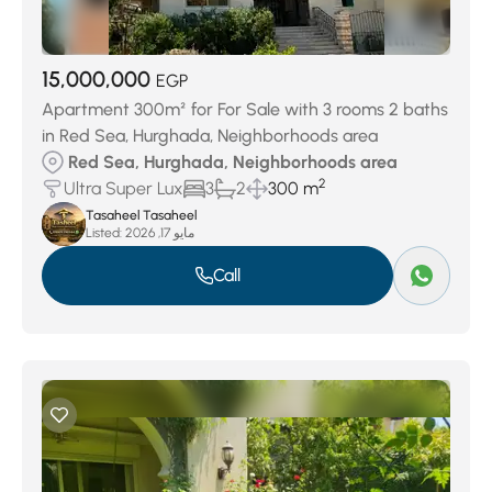
15,000,000
EGP
Apartment 300m² for For Sale with 3 rooms 2 baths
in Red Sea, Hurghada, Neighborhoods area
Red Sea, Hurghada, Neighborhoods area
2
Ultra Super Lux
3
2
300 m
Tasaheel Tasaheel
Listed:
مايو 17, 2026
Call