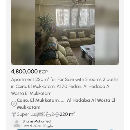
4,800,000
EGP
Apartment 220m² for For Sale with 3 rooms 2 baths
in Cairo, El Mukkatam, Al 70 Fedan, Al Hadaba Al
Wosta El Mukkatam
Cairo, El Mukkatam, ..., Al Hadaba Al Wosta El
Mukkatam
2
Super Lux
3
2
220 m
Shams Mohamed
Listed:
مايو 20, 2026