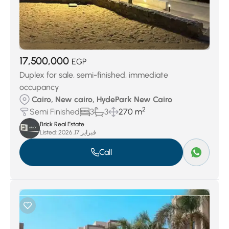
17,500,000
EGP
Duplex for sale, semi-finished, immediate
occupancy
Cairo, New cairo, HydePark New Cairo
2
Semi Finished
3
3
270 m
Brick Real Estate
Listed:
فبراير 17, 2026
Call