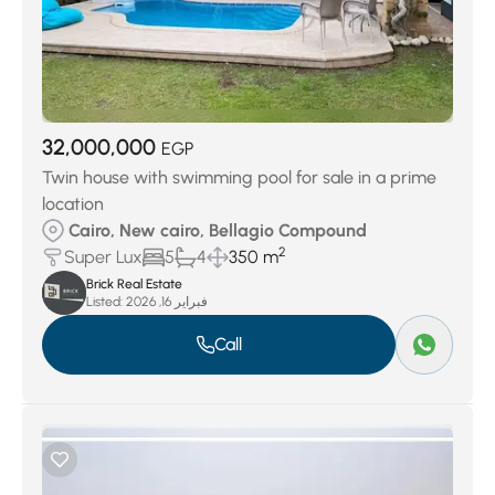
32,000,000
EGP
Twin house with swimming pool for sale in a prime
location
Cairo, New cairo, Bellagio Compound
2
Super Lux
5
4
350 m
Brick Real Estate
Listed:
فبراير 16, 2026
Call