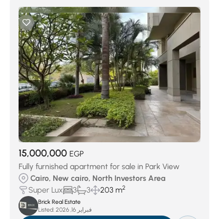
15,000,000
EGP
Fully furnished apartment for sale in Park View
Cairo, New cairo, North Investors Area
2
Super Lux
3
3
203 m
Brick Real Estate
Listed:
فبراير 16, 2026