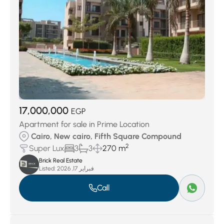
17,000,000
EGP
Apartment for sale in Prime Location
Cairo, New cairo, Fifth Square Compound
2
Super Lux
3
3
270 m
Brick Real Estate
Listed:
فبراير 17, 2026
Call