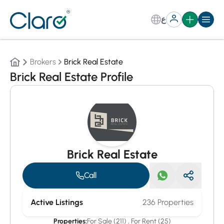
ع
Brokers
Brick Real Estate
Brick Real Estate Profile
Brick Real Estate
Call
Active Listings
236 Properties
Properties:
For Sale (211)
,
For Rent (25)