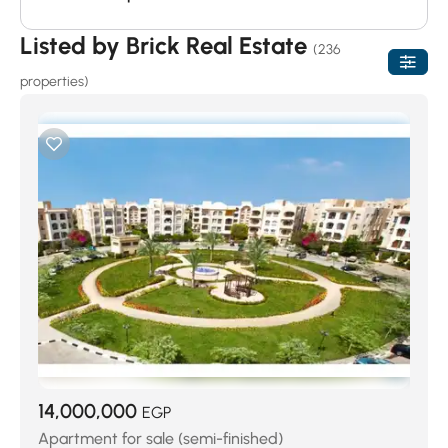
Listed by Brick Real Estate
(236
properties)
14,000,000
EGP
Apartment for sale (semi-finished)