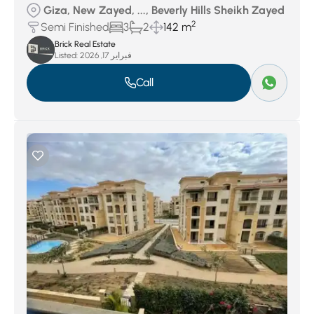
Giza, New Zayed, ..., Beverly Hills Sheikh Zayed
2
Semi Finished
3
2
142 m
Brick Real Estate
Listed:
فبراير 17, 2026
Call