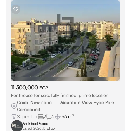
11,500,000
EGP
Penthouse for sale, fully finished, prime location
Cairo, New cairo, ..., Mountain View Hyde Park
Compound
2
Super Lux
2
2
166 m
Brick Real Estate
Listed:
فبراير 16, 2026