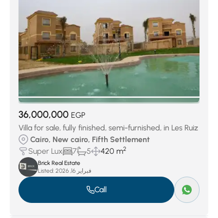
36,000,000
EGP
Villa for sale, fully finished, semi-furnished, in Les Ruiz
Cairo, New cairo, Fifth Settlement
2
Super Lux
7
5
420 m
Brick Real Estate
Listed:
فبراير 16, 2026
Call