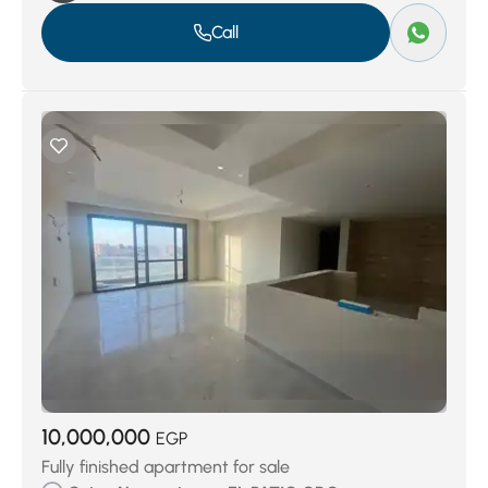
Call
10,000,000
EGP
Fully finished apartment for sale