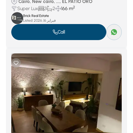
Cairo, New cairo, ..., EL PATIO ORO
2
Super Lux
3
2
166 m
Brick Real Estate
Listed:
فبراير 16, 2026
Call