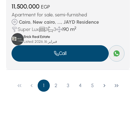
11,500,000
EGP
Apartment for sale, semi-furnished
Cairo, New cairo, ..., JAYD Residence
2
Super Lux
3
3
190 m
Brick Real Estate
Listed:
فبراير 16, 2026
Call
1
2
3
4
5