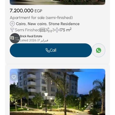
7,200,000
EGP
Apartment for sale (semi-finished)
Cairo, New cairo, Stone Residence
2
Semi Finished
3
3
175 m
Brick Real Estate
Listed:
فبراير 17, 2026
Call