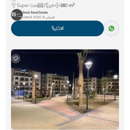
2
Super Lux
7
6
380 m
Brick Real Estate
Listed:
فبراير 16, 2026
Call