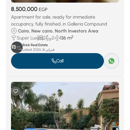
8,500,000
EGP
Apartment for sale, ready for immediate
occupancy, fully finished, in Galleria Compound
Cairo, New cairo, North Investors Area
2
Super Lux
2
2
136 m
Brick Real Estate
Listed:
فبراير 16, 2026
Call