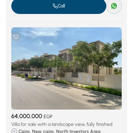
Call
64,000,000
EGP
Villa for sale with a landscape view, fully finished
Cairo, New cairo, North Investors Area