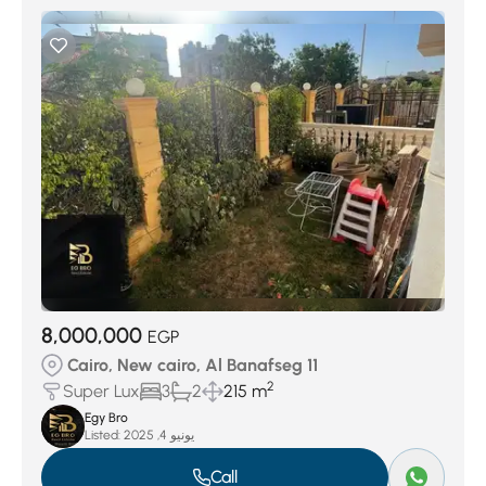
8,000,000
EGP
Cairo, New cairo, Al Banafseg 11
2
Super Lux
3
2
215 m
Egy Bro
Listed:
يونيو 4, 2025
Call