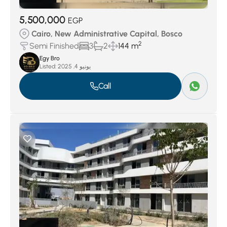
5,500,000
EGP
Cairo, New Administrative Capital, Bosco
2
Semi Finished
3
2
144 m
Egy Bro
Listed:
يونيو 4, 2025
Call