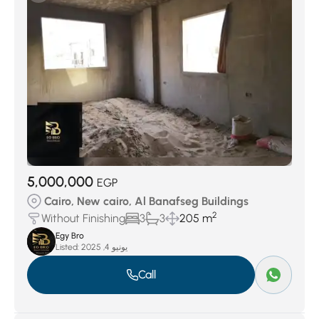
5,000,000
EGP
Cairo, New cairo, Al Banafseg Buildings
2
Without Finishing
3
3
205 m
Egy Bro
Listed:
يونيو 4, 2025
Call