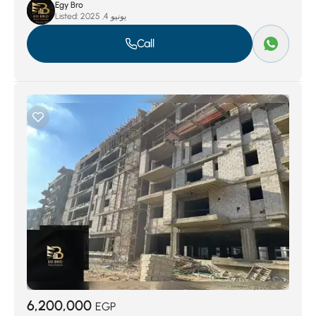
Egy Bro
Listed:
يونيو 4, 2025
Call
6,200,000
EGP