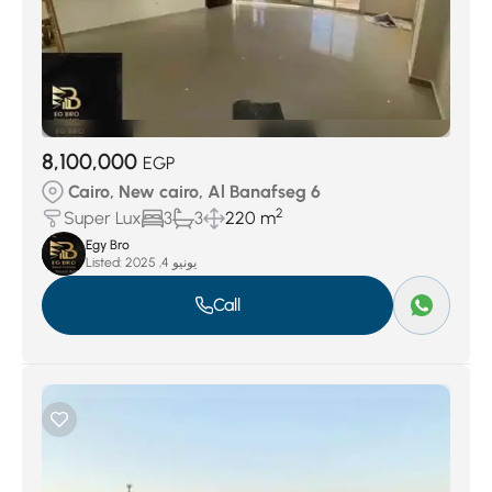
8,100,000
EGP
Cairo, New cairo, Al Banafseg 6
2
Super Lux
3
3
220 m
Egy Bro
Listed:
يونيو 4, 2025
Call