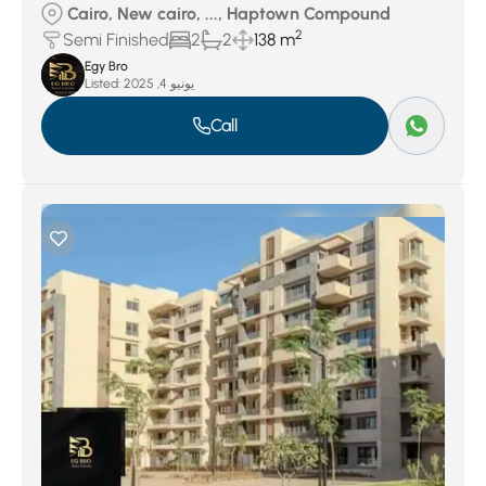
Cairo, New cairo, ..., Haptown Compound
2
Semi Finished
2
2
138 m
Egy Bro
Listed:
يونيو 4, 2025
Call