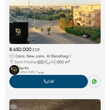
8,650,000
EGP
Cairo, New cairo, Al Banafseg 1
2
Semi Finished
4
3
300 m
Egy Bro
Listed:
يونيو 4, 2025
Call