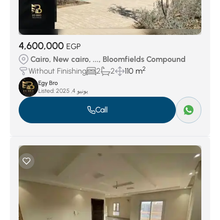
4,600,000
EGP
Cairo, New cairo, ..., Bloomfields Compound
2
Without Finishing
2
2
110 m
Egy Bro
Listed:
يونيو 4, 2025
Call