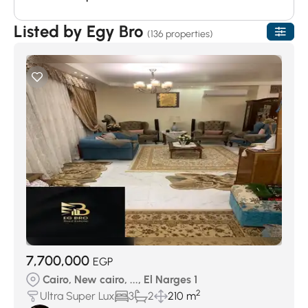
Listed by Egy Bro
(136 properties)
7,700,000
EGP
Cairo, New cairo, ..., El Narges 1
2
Ultra Super Lux
3
2
210 m