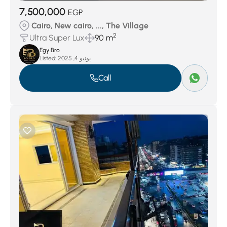
7,500,000
EGP
Cairo, New cairo, ..., The Village
2
Ultra Super Lux
90 m
Egy Bro
Listed:
يونيو 4, 2025
Call