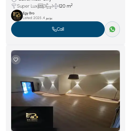
2
Super Lux
3
1
120 m
Egy Bro
Listed:
يونيو 4, 2025
Call