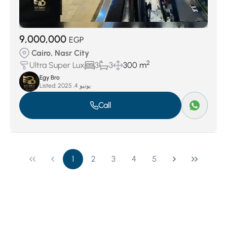
9,000,000
EGP
Cairo, Nasr City
2
Ultra Super Lux
3
3
300 m
Egy Bro
Listed:
يونيو 4, 2025
Call
1
2
3
4
5