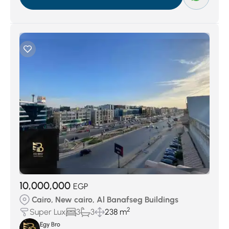
10,000,000
EGP
Cairo, New cairo, Al Banafseg Buildings
2
Super Lux
3
3
238 m
Egy Bro