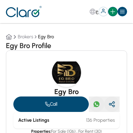
ع
Brokers
Egy Bro
Egy Bro Profile
Egy Bro
Call
Active Listings
136 Properties
Properties:
For Sale (106)
,
For Rent (30)