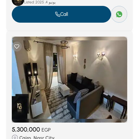
Listed:
يونيو 4, 2025
Call
5,300,000
EGP
Cairo, Nasr City