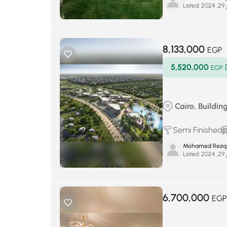
Listed:
يو
8,133,000
EGP
5,520,000
EGP
Cairo, Buildin
Semi Finished
Mohamed Rezq
Listed:
يو
6,700,000
EGP