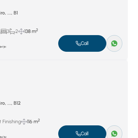
o, ..., B1
2
x
3
2
138 m
Call
نيو 26, 2024
o, ..., B12
2
 Finishing
116 m
Call
نيو 25, 2024