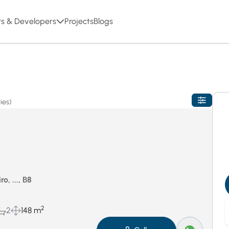
rs & Developers
Projects
Blogs
ies)
o, ..., B8
2
2
148 m