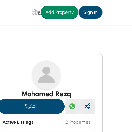
ع
Add Property
Sign in
Mohamed Rezq
Call
Active Listings
12 Properties