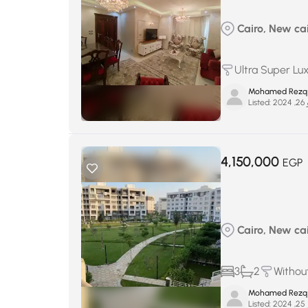
Cairo, New cair
Ultra Super Lu
Mohamed Rezq
Listed:
يو
4,150,000
EGP
Cairo, New cair
3
2
Without
Mohamed Rezq
Listed:
يو