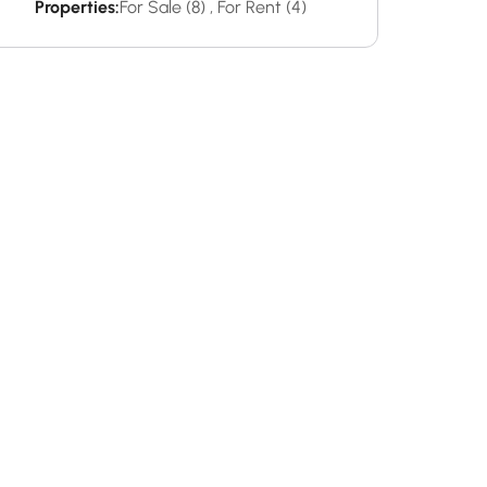
Properties:
For Sale (8)
,
For Rent (4)