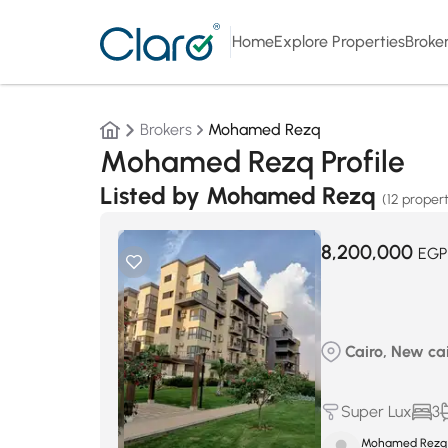
Home
Explore Properties
Broke
Brokers
Mohamed Rezq
Mohamed Rezq Profile
Listed by Mohamed Rezq
(12 propert
8,200,000
EGP
Cairo, New cair
Super Lux
3
Mohamed Rezq