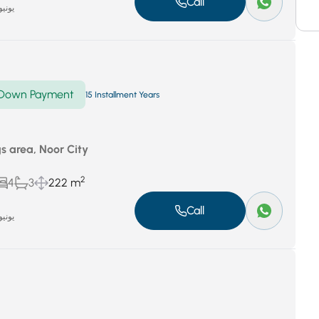
Call
نيو 29, 2024
Down Payment
15 Installment Years
gs area, Noor City
2
4
3
222 m
Call
نيو 29, 2024