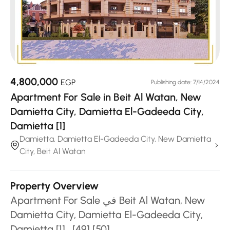
4,800,000
EGP
Publishing date: 7/14/2024
Apartment For Sale in Beit Al Watan, New
Damietta City, Damietta El-Gadeeda City,
Damietta [1]
Damietta, Damietta El-Gadeeda City, New Damietta
City, Beit Al Watan
Property Overview
Apartment For Sale في Beit Al Watan, New
Damietta City, Damietta El-Gadeeda City,
Damietta [1] , [49] [50]