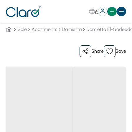
ع
Sale
Apartments
Damietta
Damietta El-Gadeeda
Share
Save