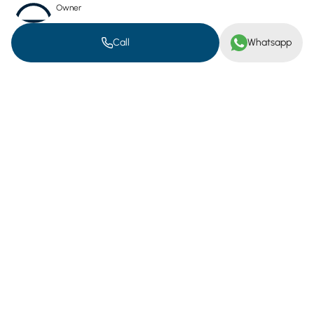
Owner
Electricity Meter
Water Meter
Call
Whatsapp
Gas Meter
Location on map