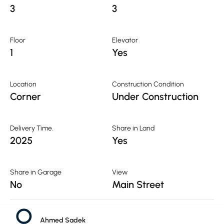
3
3
Floor
Elevator
1
Yes
Location
Construction Condition
Corner
Under Construction
Delivery Time.
Share in Land
2025
Yes
Share in Garage
View
No
Main Street
Public Services
Ahmed Sadek