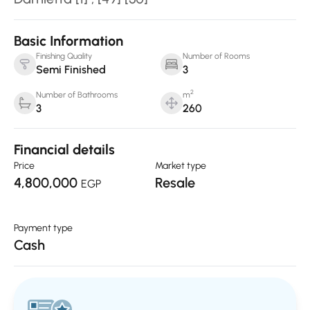
Basic Information
Finishing Quality
Number of Rooms
Semi Finished
3
2
Number of Bathrooms
m
3
260
Financial details
Price
Market type
4,800,000
Resale
EGP
Payment type
Cash