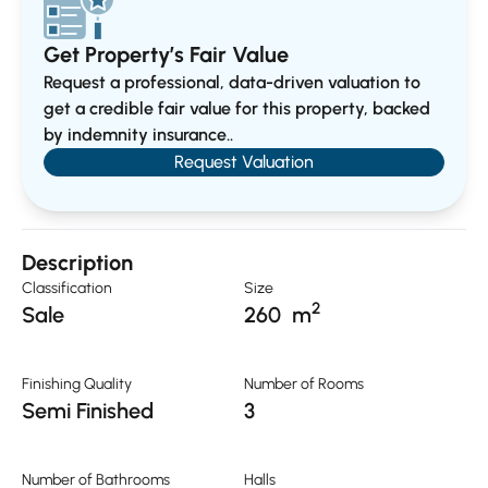
Get Property’s Fair Value
Request a professional, data-driven valuation to
get a credible fair value for this property, backed
by indemnity insurance..
Request Valuation
Description
Classification
Size
2
Sale
260
m
Finishing Quality
Number of Rooms
Semi Finished
3
Number of Bathrooms
Halls