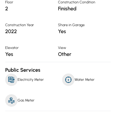
Floor
Construction Condition
2
Finished
Construction Year
Share in Garage
2022
Yes
Elevator
View
Yes
Other
Public Services
Electricity Meter
Water Meter
Gas Meter