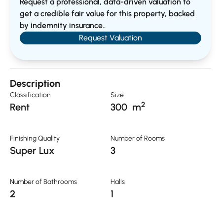
Request a professional, data-driven valuation to
get a credible fair value for this property, backed
by indemnity insurance..
Request Valuation
Description
Classification
Size
2
Rent
300
m
Finishing Quality
Number of Rooms
Super Lux
3
Number of Bathrooms
Halls
2
1