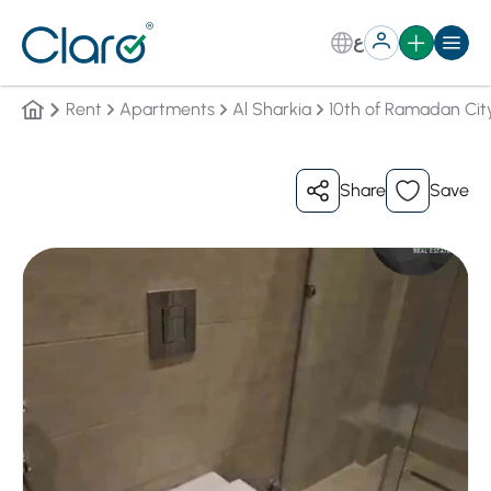
ع
Rent
Apartments
Al Sharkia
10th of Ramadan Cit
Share
Save