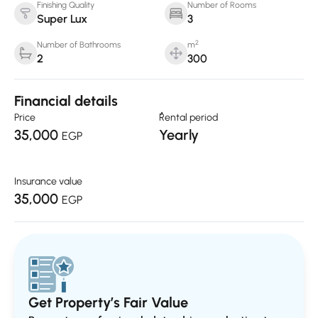
Finishing Quality
Number of Rooms
Super Lux
3
2
Number of Bathrooms
m
2
300
Financial details
Price
ٌRental period
35,000
Yearly
EGP
Insurance value
35,000
EGP
Get Property’s Fair Value