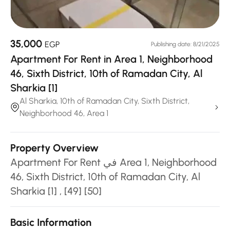
35,000
EGP
Publishing date: 8/21/2025
Apartment For Rent in Area 1, Neighborhood
46, Sixth District, 10th of Ramadan City, Al
Sharkia [1]
Al Sharkia, 10th of Ramadan City, Sixth District,
Neighborhood 46, Area 1
Property Overview
Apartment For Rent في Area 1, Neighborhood
46, Sixth District, 10th of Ramadan City, Al
Sharkia [1] , [49] [50]
Basic Information