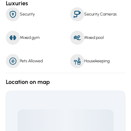
Luxuries
Security
Security Cameras
Mixed gym
Mixed pool
Pets Allowed
Housekeeping
Location on map