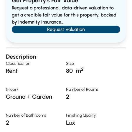
Get Property’s Fair Value
Request a professional, data-driven valuation to
get a credible fair value for this property, backed
by indemnity insurance..
Request Valuation
Description
Classification
Size
2
Rent
80
m
(Floor)
Number of Rooms
Ground + Garden
2
Number of Bathrooms
Finishing Quality
2
Lux