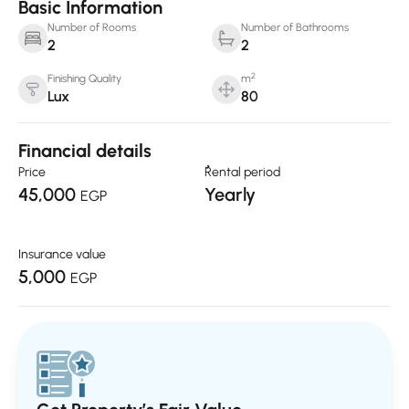
Basic Information
Number of Rooms
Number of Bathrooms
2
2
2
Finishing Quality
m
Lux
80
Financial details
Price
ٌRental period
45,000
Yearly
EGP
Insurance value
5,000
EGP