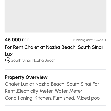
45,000
EGP
Publishing date: 4/5/2024
For Rent Chalet at Nozha Beach, South Sinai
Lux
South Sinai, Nozha Beach
Property Overview
Chalet Lux at Nozha Beach, South Sinai For
Rent ,Electricity Meter, Water Meter
Conditioning, Kitchen, Furnished, Mixed pool