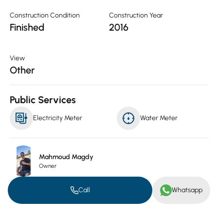
Construction Condition
Construction Year
Finished
2016
View
Other
Public Services
Electricity Meter
Water Meter
Luxuries
Mahmoud Magdy
Owner
Conditioning
Kitchen
Call
Whatsapp
Furnished
Mixed pool