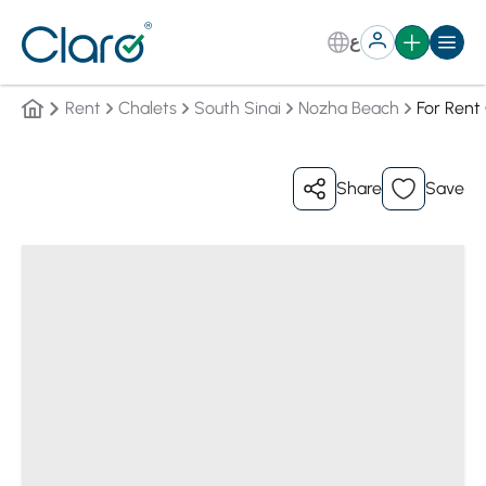
ع
Rent
Chalets
South Sinai
Nozha Beach
For Rent
Share
Save