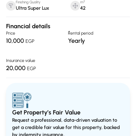
2
Finishing Quality
m
Ultra Super Lux
42
Financial details
Price
ٌRental period
10,000
Yearly
EGP
Insurance value
20,000
EGP
Get Property’s Fair Value
Request a professional, data-driven valuation to
get a credible fair value for this property, backed
by indemnity insurance..