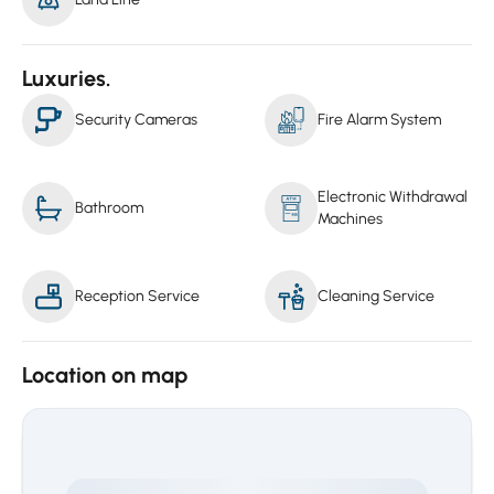
Luxuries.
Security Cameras
Fire Alarm System
Electronic Withdrawal
Bathroom
Machines
Reception Service
Cleaning Service
Location on map