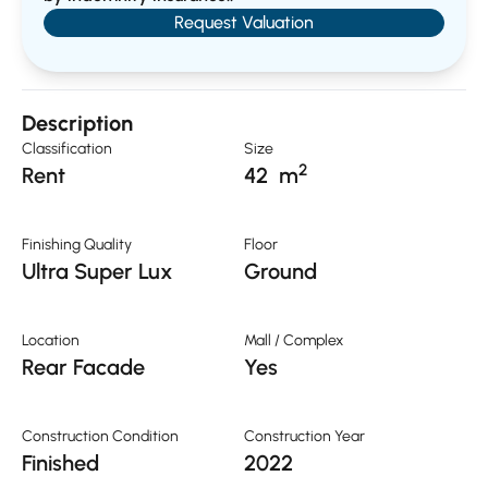
Request Valuation
Description
Classification
Size
2
Rent
42
m
Finishing Quality
Floor
Ultra Super Lux
Ground
Location
Mall / Complex
Rear Facade
Yes
Construction Condition
Construction Year
Finished
2022