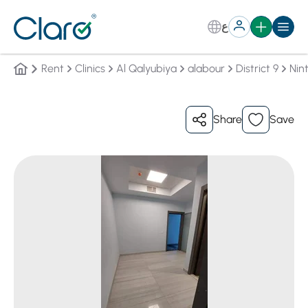
ع
Rent
Clinics
Al Qalyubiya
alabour
District 9
Nint
Share
Save