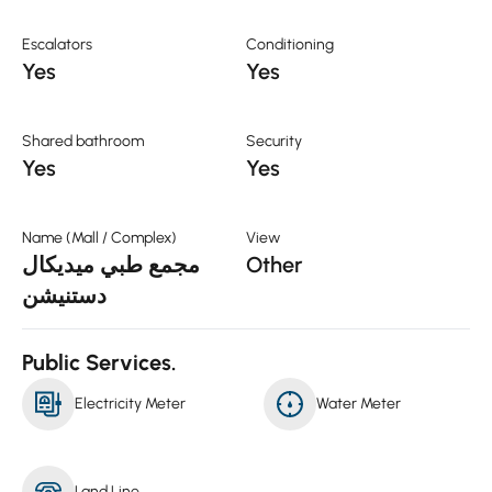
Escalators
Conditioning
Yes
Yes
Shared bathroom
Security
Yes
Yes
Name (Mall / Complex)
View
مجمع طبي ميديكال
Other
دستنيشن
Public Services.
Electricity Meter
Water Meter
Land Line