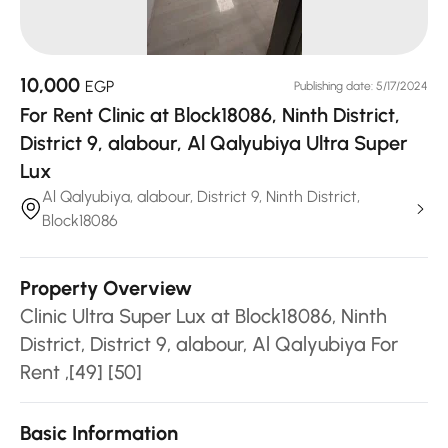
10,000
EGP
Publishing date: 5/17/2024
For Rent Clinic at Block18086, Ninth District,
District 9, alabour, Al Qalyubiya Ultra Super
Lux
Al Qalyubiya, alabour, District 9, Ninth District,
Block18086
Property Overview
Clinic Ultra Super Lux at Block18086, Ninth
District, District 9, alabour, Al Qalyubiya For
Rent ,[49] [50]
Basic Information