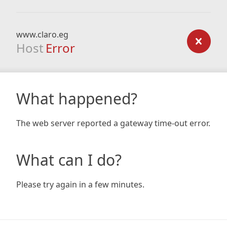
www.claro.eg
Host
Error
What happened?
The web server reported a gateway time-out error.
What can I do?
Please try again in a few minutes.