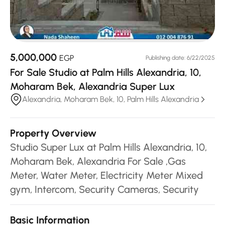
5,000,000
EGP
Publishing date: 6/22/2025
For Sale Studio at Palm Hills Alexandria, 10,
Moharam Bek, Alexandria Super Lux
Alexandria, Moharam Bek, 10, Palm Hills Alexandria
Property Overview
Studio Super Lux at Palm Hills Alexandria, 10,
Moharam Bek, Alexandria For Sale ,Gas
Meter, Water Meter, Electricity Meter Mixed
gym, Intercom, Security Cameras, Security
Basic Information