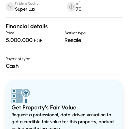
2
Finishing Quality
m
Super Lux
70
Financial details
Price
Market type
5,000,000
Resale
EGP
Payment type
Cash
Get Property’s Fair Value
Request a professional, data-driven valuation to
get a credible fair value for this property, backed
by indemnity insurance..