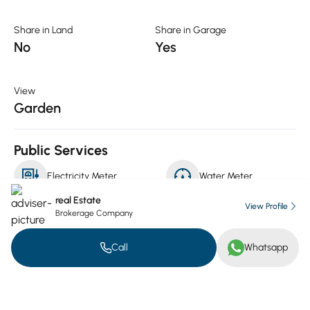
Share in Land
Share in Garage
No
Yes
View
Garden
Public Services
Electricity Meter
Water Meter
real Estate
View Profile
Brokerage Company
Gas Meter
Call
Whatsapp
Luxuries
Security
Security Cameras