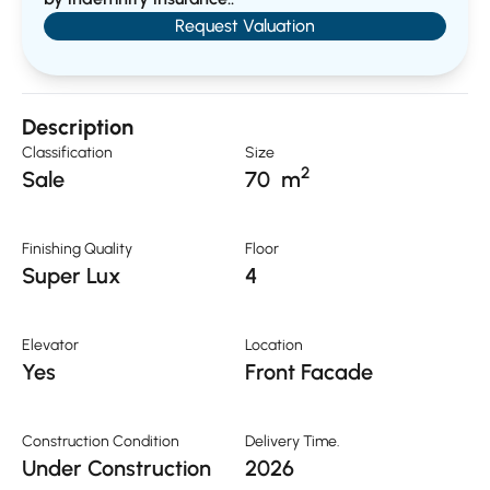
Request Valuation
Description
Classification
Size
2
Sale
70
m
Finishing Quality
Floor
Super Lux
4
Elevator
Location
Yes
Front Facade
Construction Condition
Delivery Time.
Under Construction
2026