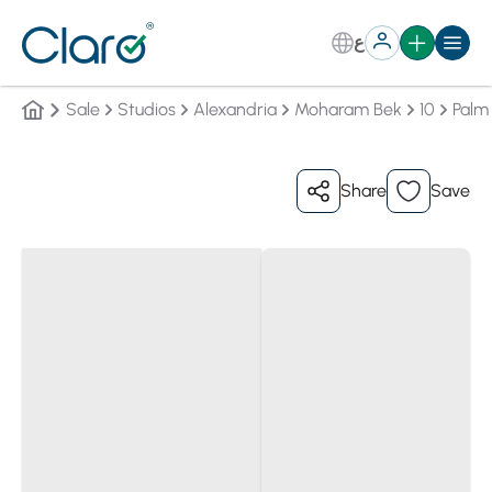
ع
Sale
Studios
Alexandria
Moharam Bek
10
Palm 
Share
Save