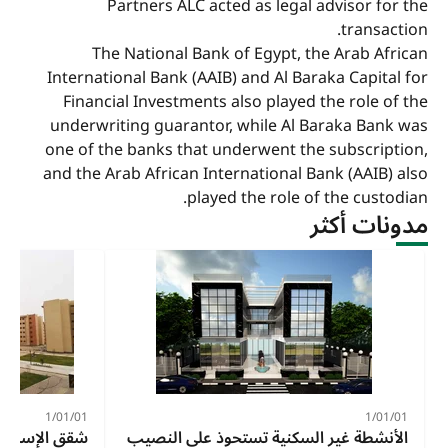
Partners ALC acted as legal advisor for the
transaction.
The National Bank of Egypt, the Arab African
International Bank (AAIB) and Al Baraka Capital for
Financial Investments also played the role of the
underwriting guarantor, while Al Baraka Bank was
one of the banks that underwent the subscription,
and the Arab African International Bank (AAIB) also
played the role of the custodian.
مدونات أكثر
01‏/01‏/1
01‏/01‏/1
الاجتماعي 2024
الأنشطة غير السكنية تستحوذ على النصيب