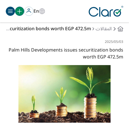
En
Palm Hills Developments issues securitization bonds worth EGP 472.5m
المقالات
03‏/05‏/2025
Palm Hills Developments issues securitization bonds
worth EGP 472.5m