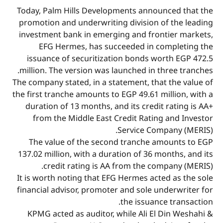
Today, Palm Hills Developments announced that the
promotion and underwriting division of the leading
investment bank in emerging and frontier markets,
EFG Hermes, has succeeded in completing the
issuance of securitization bonds worth EGP 472.5
million. The version was launched in three tranches.
The company stated, in a statement, that the value of
the first tranche amounts to EGP 49.61 million, with a
duration of 13 months, and its credit rating is AA+
from the Middle East Credit Rating and Investor
Service Company (MERIS).
The value of the second tranche amounts to EGP
137.02 million, with a duration of 36 months, and its
credit rating is AA from the company (MERIS).
It is worth noting that EFG Hermes acted as the sole
financial advisor, promoter and sole underwriter for
the issuance transaction.
KPMG acted as auditor, while Ali El Din Weshahi &