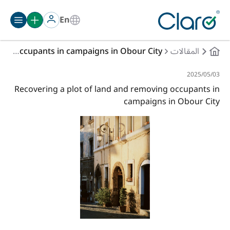
En
Recovering a plot of land and removing occupants in campaigns in Obour City
المقالات
03‏/05‏/2025
Recovering a plot of land and removing occupants in
campaigns in Obour City