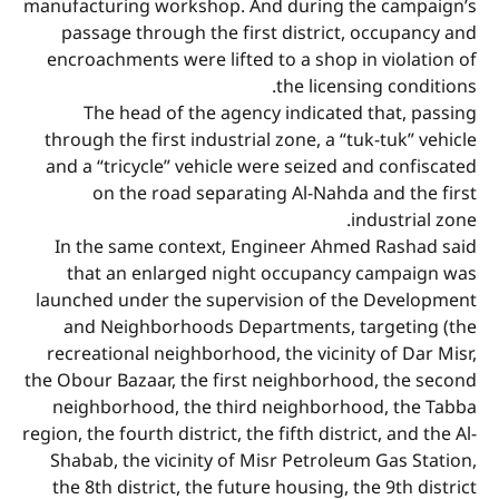
manufacturing workshop. And during the campaign’s
passage through the first district, occupancy and
encroachments were lifted to a shop in violation of
the licensing conditions.
The head of the agency indicated that, passing
through the first industrial zone, a “tuk-tuk” vehicle
and a “tricycle” vehicle were seized and confiscated
on the road separating Al-Nahda and the first
industrial zone.
In the same context, Engineer Ahmed Rashad said
that an enlarged night occupancy campaign was
launched under the supervision of the Development
and Neighborhoods Departments, targeting (the
recreational neighborhood, the vicinity of Dar Misr,
the Obour Bazaar, the first neighborhood, the second
neighborhood, the third neighborhood, the Tabba
region, the fourth district, the fifth district, and the Al-
Shabab, the vicinity of Misr Petroleum Gas Station,
the 8th district, the future housing, the 9th district