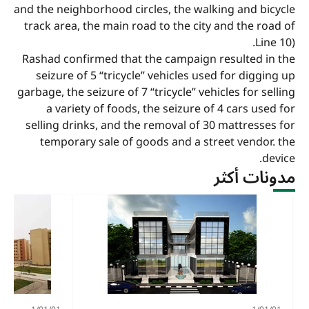
and the neighborhood circles, the walking and bicycle
track area, the main road to the city and the road of
Line 10).
Rashad confirmed that the campaign resulted in the
seizure of 5 “tricycle” vehicles used for digging up
garbage, the seizure of 7 “tricycle” vehicles for selling
a variety of foods, the seizure of 4 cars used for
selling drinks, and the removal of 30 mattresses for
temporary sale of goods and a street vendor. the
device.
مدونات أكثر