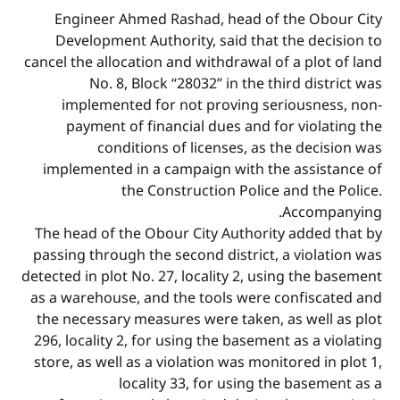
Engineer Ahmed Rashad, head of the Obour City
Development Authority, said that the decision to
cancel the allocation and withdrawal of a plot of land
No. 8, Block “28032” in the third district was
implemented for not proving seriousness, non-
payment of financial dues and for violating the
conditions of licenses, as the decision was
implemented in a campaign with the assistance of
the Construction Police and the Police.
Accompanying.
The head of the Obour City Authority added that by
passing through the second district, a violation was
detected in plot No. 27, locality 2, using the basement
as a warehouse, and the tools were confiscated and
the necessary measures were taken, as well as plot
296, locality 2, for using the basement as a violating
store, as well as a violation was monitored in plot 1,
locality 33, for using the basement as a