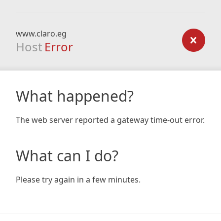
www.claro.eg
Host
Error
What happened?
The web server reported a gateway time-out error.
What can I do?
Please try again in a few minutes.