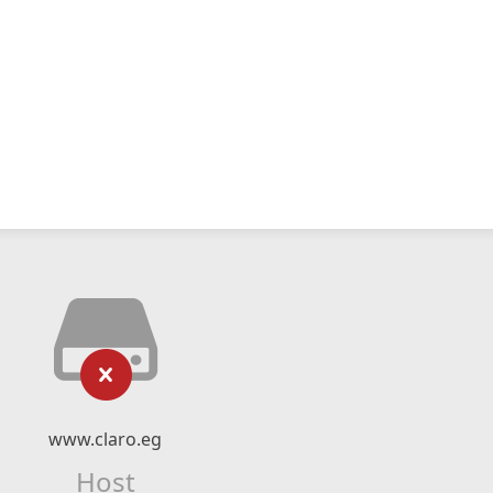
www.claro.eg
Host