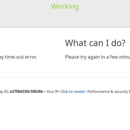
Working
What can I do?
y time-out error.
Please try again in a few minu
ay ID:
a279b6339c59b36e
•
Your IP:
Click to reveal
•
Performance & security 