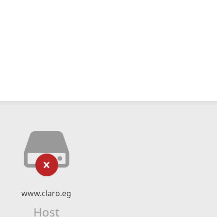
www.claro.eg
Host