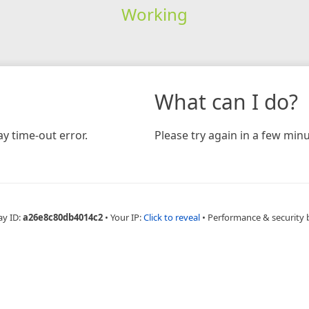
Working
What can I do?
y time-out error.
Please try again in a few minu
ay ID:
a26e8c80db4014c2
•
Your IP:
Click to reveal
•
Performance & security 