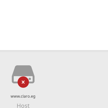
www.claro.eg
Host