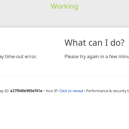
Working
What can I do?
y time-out error.
Please try again in a few minu
ay ID:
a27f640e985ef41a
•
Your IP:
Click to reveal
•
Performance & security 