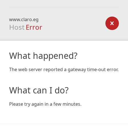
www.claro.eg
Host
Error
What happened?
The web server reported a gateway time-out error.
What can I do?
Please try again in a few minutes.