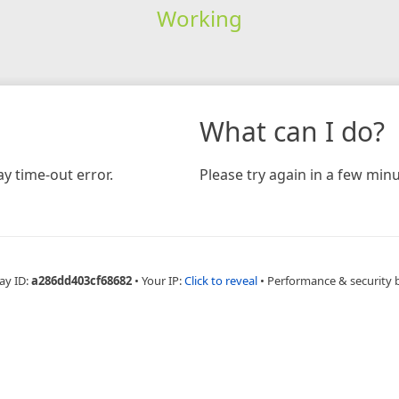
Working
What can I do?
y time-out error.
Please try again in a few minu
ay ID:
a286dd403cf68682
•
Your IP:
Click to reveal
•
Performance & security 