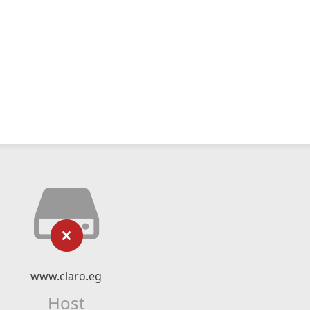
www.claro.eg
Host