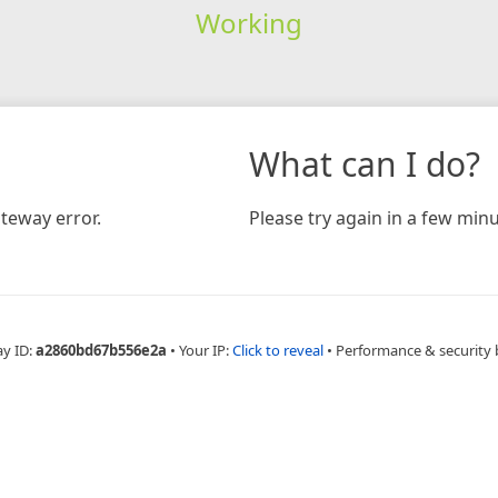
Working
What can I do?
teway error.
Please try again in a few minu
ay ID:
a2860bd67b556e2a
•
Your IP:
Click to reveal
•
Performance & security 