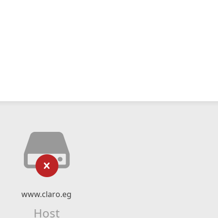
www.claro.eg
Host