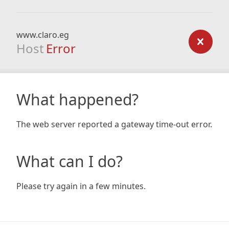
www.claro.eg
Host
Error
What happened?
The web server reported a gateway time-out error.
What can I do?
Please try again in a few minutes.