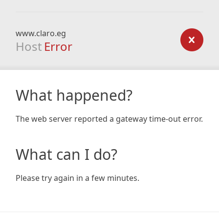
www.claro.eg
Host
Error
What happened?
The web server reported a gateway time-out error.
What can I do?
Please try again in a few minutes.