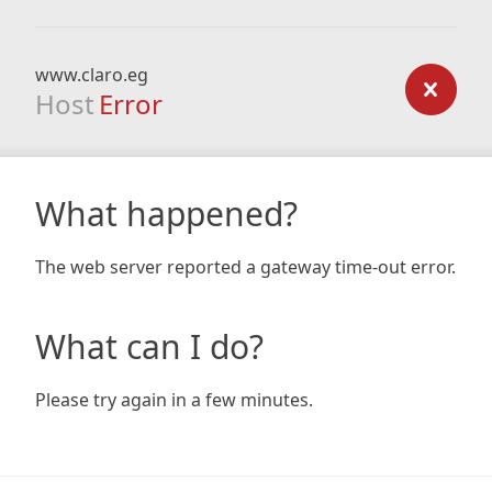
www.claro.eg
Host
Error
What happened?
The web server reported a gateway time-out error.
What can I do?
Please try again in a few minutes.