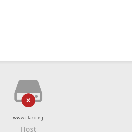
www.claro.eg
Host