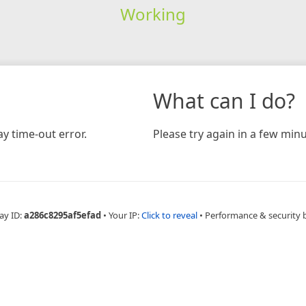
Working
What can I do?
y time-out error.
Please try again in a few minu
ay ID:
a286c8295af5efad
•
Your IP:
Click to reveal
•
Performance & security 