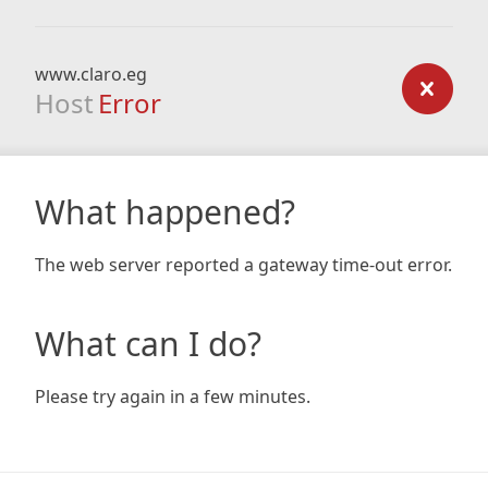
www.claro.eg
Host
Error
What happened?
The web server reported a gateway time-out error.
What can I do?
Please try again in a few minutes.