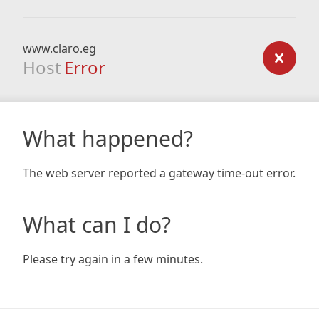
www.claro.eg
Host
Error
What happened?
The web server reported a gateway time-out error.
What can I do?
Please try again in a few minutes.