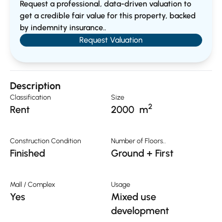
Request a professional, data-driven valuation to
get a credible fair value for this property, backed
by indemnity insurance..
Request Valuation
Description
Classification
Size
2
Rent
2000
m
Construction Condition
Number of Floors..
Finished
Ground + First
Mall / Complex
Usage
Yes
Mixed use
development