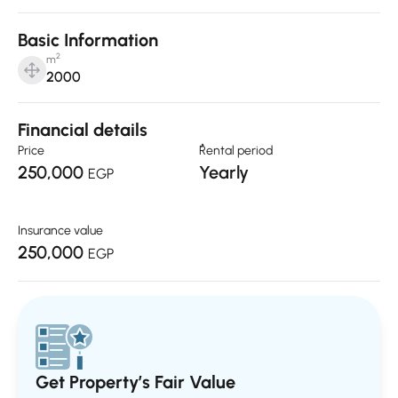
Basic Information
2
m
2000
Financial details
Price
ٌRental period
250,000
Yearly
EGP
Insurance value
250,000
EGP
Get Property’s Fair Value