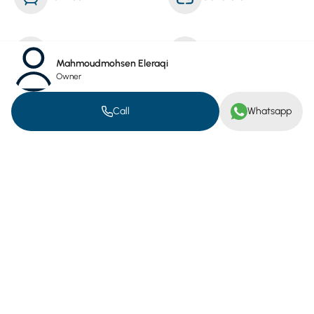
Reception Service
Cleaning Service
Mahmoudmohsen Eleraqi
Owner
Furnished
Call
Whatsapp
Public Services.
Electricity Meter
Water Meter
Location on map