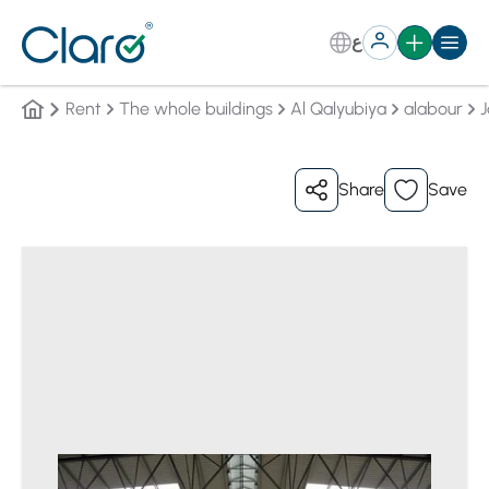
ع
Rent
The whole buildings
Al Qalyubiya
alabour
J
Share
Save