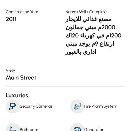
Construction Year
Name (Mall / Complex)
2011
مصنع غذائي للايجار
2000م مبني جمالون
1200م في كهرباء 120ك
ارتفاع 9م يوجد مبني
اداري بالعبور
View
Main Street
Luxuries.
Security Cameras
Fire Alarm System
Bathroom
Generator