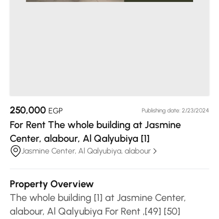
250,000
EGP
Publishing date: 2/23/2024
For Rent The whole building at Jasmine
Center, alabour, Al Qalyubiya [1]
Jasmine Center, Al Qalyubiya, alabour
Property Overview
The whole building [1] at Jasmine Center,
alabour, Al Qalyubiya For Rent ,[49] [50]