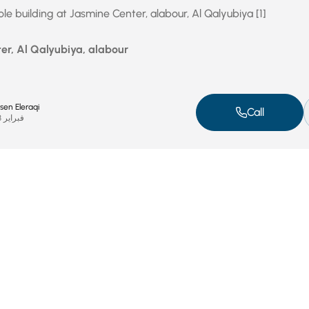
e building at Jasmine Center, alabour, Al Qalyubiya [1]
er, Al Qalyubiya, alabour
n Eleraqi
Call
فبراير 23, 2024