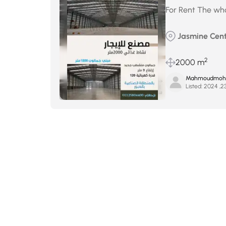
For Rent The whol
Jasmine Cent
2
2000 m
Mahmoudmohse
Listed: