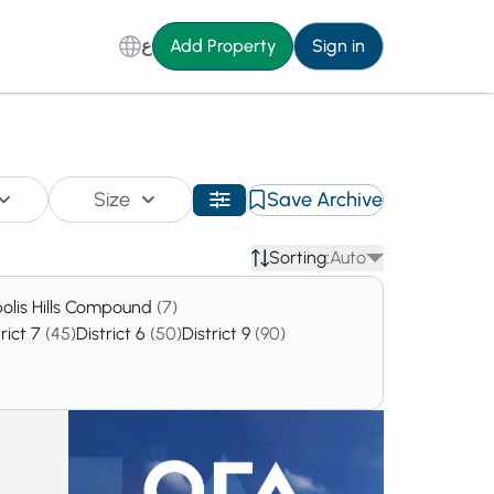
ع
Add Property
Sign in
Size
Save Archive
Sorting:
Auto
polis Hills Compound
(7)
trict 7
(45)
District 6
(50)
District 9
(90)