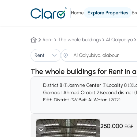
Home
Explore Properties
Br
Rent
The whole buildings
Al Qalyubiya
Rent
The whole buildings for Rent in 
District 8
(1)
Jasmine Center
(1)
Locality 8
(3)
L
Gamaiet Ahmed Orabi
(12)
second district
(
Fifth District
(96)
Beit Al Watan
(202)
250,000
EGP