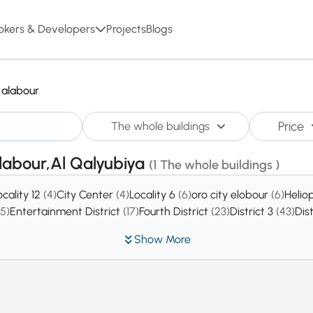
okers & Developers
Projects
Blogs
alabour
Price
The whole buildings
alabour,Al Qalyubiya
(1 The whole buildings )
ocality 12
(4)
City Center
(4)
Locality 6
(6)
oro city elobour
(6)
Helio
15)
Entertainment District
(17)
Fourth District
(23)
District 3
(43)
Dis
Show More