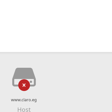
www.claro.eg
Host