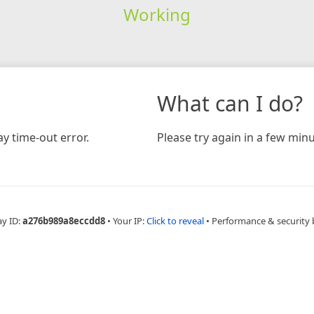
Working
What can I do?
y time-out error.
Please try again in a few minu
ay ID:
a276b989a8eccdd8
•
Your IP:
Click to reveal
•
Performance & security 