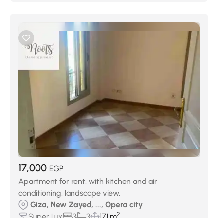
17,000
EGP
Apartment for rent, with kitchen and air
conditioning, landscape view.
Giza, New Zayed, ..., Opera city
2
Super Lux
3
3
171 m