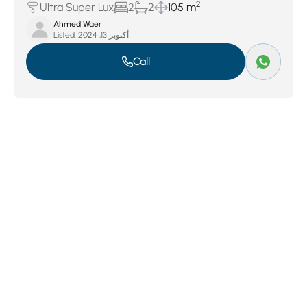
2
Ultra Super Lux
2
2
105 m
Ahmed Waer
Listed:
أكتوبر 13, 2024
Call