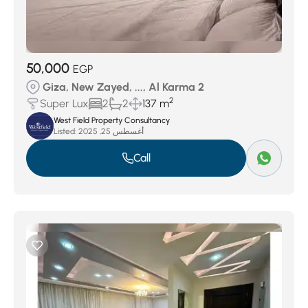
50,000
EGP
Giza, New Zayed, ..., Al Karma 2
2
Super Lux
2
2
137 m
West Field Property Consultancy
Listed:
أغسطس 25, 2025
Call