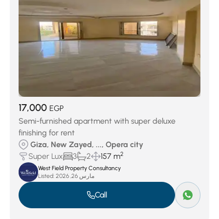
17,000
EGP
Semi-furnished apartment with super deluxe
finishing for rent
Giza, New Zayed, ..., Opera city
2
Super Lux
3
2
157 m
West Field Property Consultancy
Listed:
مارس 26, 2026
Call