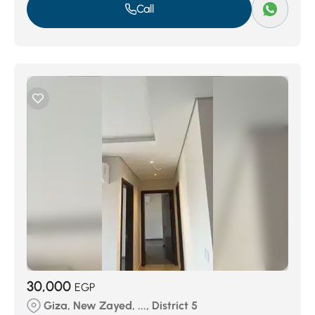
Call
30,000
EGP
Giza, New Zayed, ..., District 5