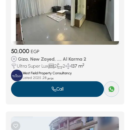
50,000
EGP
Giza, New Zayed, ..., Al Karma 2
2
Ultra Super Lux
2
2
137 m
West Field Property Consultancy
Listed:
يونيو 28, 2025
Call