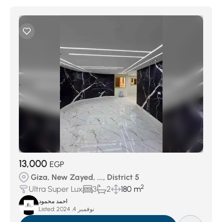
13,000
EGP
Giza, New Zayed, ..., District 5
2
Ultra Super Lux
3
2
180 m
احمد محمود
Listed:
نوفمبر 4, 2024