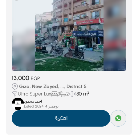
13,000
EGP
Giza, New Zayed, ..., District 5
2
Ultra Super Lux
3
2
180 m
احمد محمود
Listed:
نوفمبر 4, 2024
Call