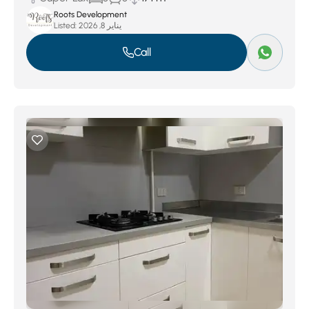
Roots Development
Listed:
يناير 8, 2026
Call