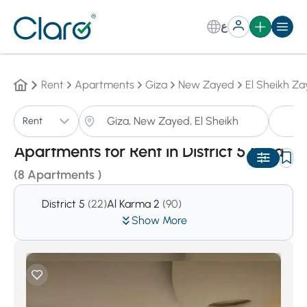
ع
Rent
Apartments
Giza
New Zayed
El Sheikh Za
A
Rent
Sorting:
Auto
Apartments for Rent in District 5,Giza
(8 Apartments )
District 5
(22)
Al Karma 2
(90)
Show More