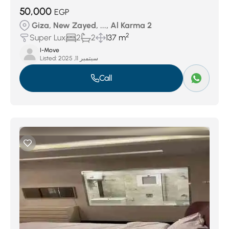
50,000
EGP
Giza, New Zayed, ..., Al Karma 2
2
Super Lux
2
2
137 m
I-Move
Listed:
سبتمبر 11, 2025
Call