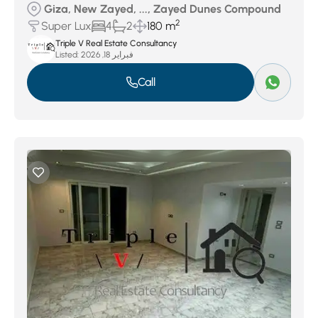
Giza, New Zayed, ..., Zayed Dunes Compound
2
Super Lux
4
2
180 m
Triple V Real Estate Consultancy
Listed:
فبراير 18, 2026
Call