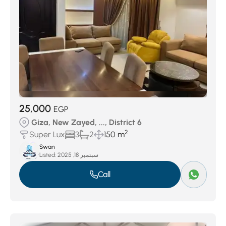
25,000
EGP
Giza, New Zayed, ..., District 6
2
Super Lux
3
2
150 m
Swan
Listed:
سبتمبر 18, 2025
Call