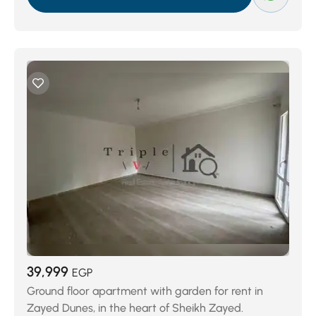
39,999
EGP
Ground floor apartment with garden for rent in
Zayed Dunes, in the heart of Sheikh Zayed.