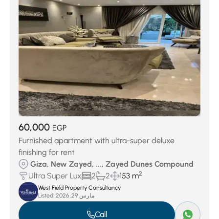
60,000
EGP
Furnished apartment with ultra-super deluxe
finishing for rent
Giza, New Zayed, ..., Zayed Dunes Compound
2
Ultra Super Lux
2
2
153 m
West Field Property Consultancy
Listed:
مارس 29, 2026
Call