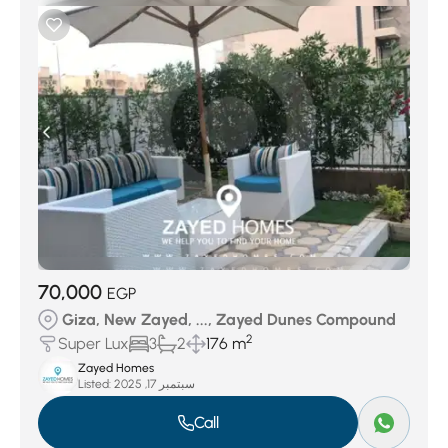
70,000
EGP
Giza, New Zayed, ..., Zayed Dunes Compound
2
Super Lux
3
2
176 m
Zayed Homes
Listed:
سبتمبر 17, 2025
Call