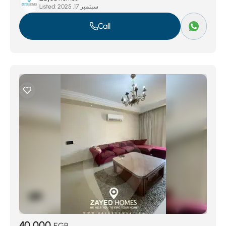
Listed:
سبتمبر 17, 2025
Call
40,000
EGP