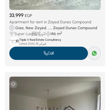
33,999
EGP
Apartment for rent in Zayed Dunes Compound
Giza, New Zayed, ..., Zayed Dunes Compound
2
Super Lux
3
2
146 m
Triple V Real Estate Consultancy
Listed:
فبراير 18, 2026
Call