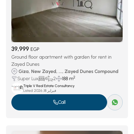
39,999
EGP
Ground floor apartment with garden for rent in
Zayed Dunes
Giza, New Zayed, ..., Zayed Dunes Compound
2
Super Lux
4
2
188 m
Triple V Real Estate Consultancy
Listed:
فبراير 18, 2026
Call