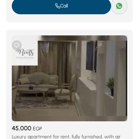
Call
45,000
EGP
Luxury apartment for rent, fully furnished, with air