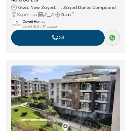
Giza, New Zayed, ..., Zayed Dunes Compound
2
Super Lux
2
2
155 m
Zayed Homes
Listed:
سبتمبر 17, 2025
Call