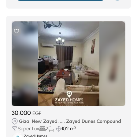
30,000
EGP
Giza, New Zayed, ..., Zayed Dunes Compound
2
Super Lux
2
1
102 m
Zayed Homes