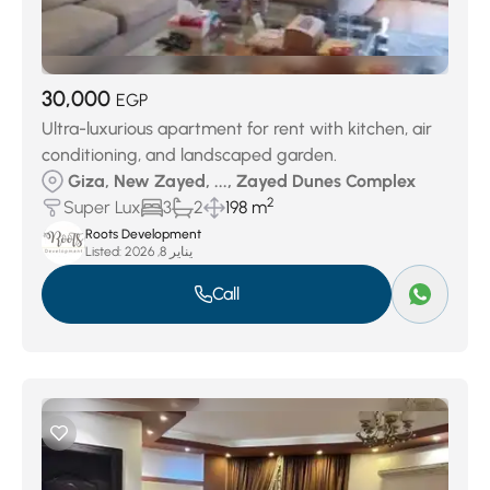
30,000
EGP
Ultra-luxurious apartment for rent with kitchen, air
conditioning, and landscaped garden.
Giza, New Zayed, ..., Zayed Dunes Complex
2
Super Lux
3
2
198 m
Roots Development
Listed:
يناير 8, 2026
Call