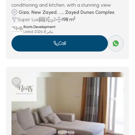
conditioning and kitchen, with a stunning view
Giza, New Zayed, ..., Zayed Dunes Complex
2
Super Lux
3
2
198 m
Roots Development
Listed:
يناير 8, 2026
Call