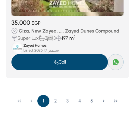
35,000
EGP
Giza, New Zayed, ..., Zayed Dunes Compound
2
Super Lux
3
3
197 m
Zayed Homes
Listed:
سبتمبر 17, 2025
Call
1
2
3
4
5