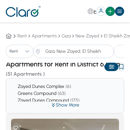
ع
Rent
Apartments
Giza
New Zayed
El Sheikh Za
A
Rent
Sorting:
Auto
Apartments for Rent in District 6,Giza
(51 Apartments )
Zayed Dunes Complex
(6)
Greens Compound
(63)
Zayed Dunes Compound
(175)
Show More