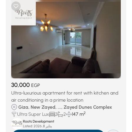
30,000
EGP
Ultra-luxurious apartment for rent with kitchen and
air conditioning in a prime location
Giza, New Zayed, ..., Zayed Dunes Complex
2
Ultra Super Lux
3
2
147 m
Roots Development
Listed:
يناير 8, 2026