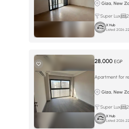
Giza, New Za
Super Lux
2
X Hub
Listed:
28,000
EGP
Apartment for re
Giza, New Za
Super Lux
2
X Hub
Listed: