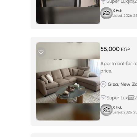
Super Lux
2
X Hub
Listed:
55,000
EGP
Apartment for ren
price.
Giza, New Za
Super Lux
2
X Hub
Listed: