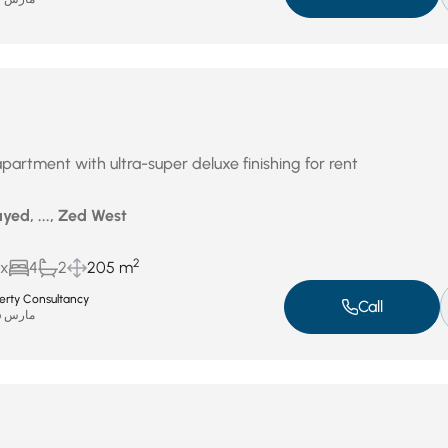
partment with ultra-super deluxe finishing for rent
yed, ..., Zed West
2
ux
4
2
205 m
perty Consultancy
Call
مارس 26, 2026