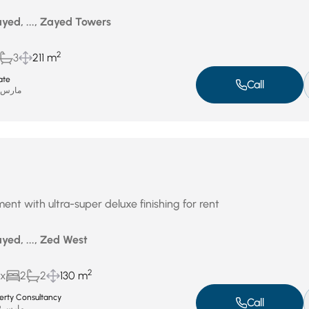
yed, ..., Zayed Towers
2
3
211 m
ate
Call
ارس 31, 2026
ent with ultra-super deluxe finishing for rent
yed, ..., Zed West
2
ux
2
2
130 m
perty Consultancy
Call
مارس 29, 2026