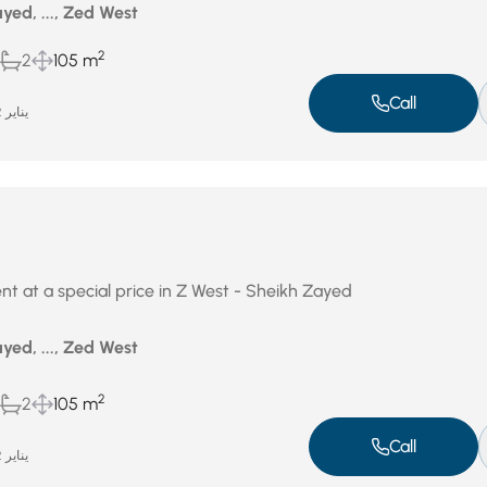
yed, ..., Zed West
2
2
105 m
Call
يناير 22, 2026
nt at a special price in Z West - Sheikh Zayed
yed, ..., Zed West
2
2
105 m
Call
يناير 22, 2026