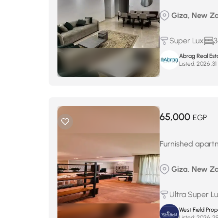
Giza, New Za
Super Lux
3
Abrag Real Est
Listed:
م
65,000
EGP
Furnished apartm
Giza, New Za
Ultra Super L
West Field Pro
Listed: