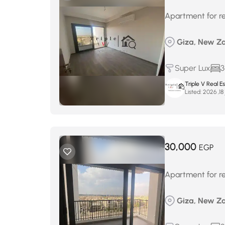
Apartment for re
Giza, New Za
Super Lux
3
Triple V Real 
Listed:
ف
30,000
EGP
Apartment for re
Giza, New Za