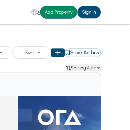
ع
Add Property
Sign in
Size
Save Archive
Sorting:
Auto