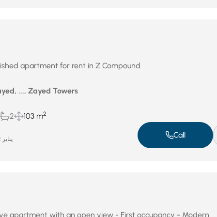
rnished apartment for rent in Z Compound
yed, ..., Zayed Towers
2
2
103 m
Call
يناير 22, 2026
ctive apartment with an open view - First occupancy - Modern