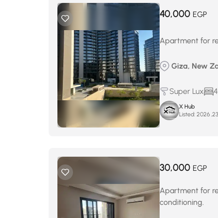
40,000
EGP
Apartment for re
Giza, New Za
Super Lux
4
X Hub
Listed:
30,000
EGP
Apartment for ren
conditioning.