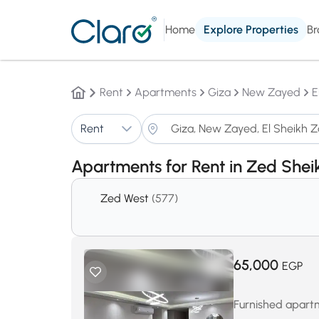
Home
Explore Properties
Br
Rent
Apartments
Giza
New Zayed
E
Rent
Apartments for Rent in Zed She
Zed West
(577)
65,000
EGP
Furnished apartm