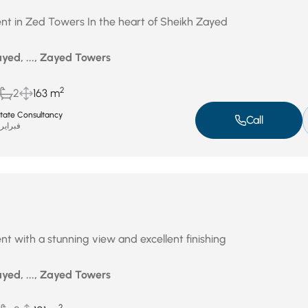
nt in Zed Towers In the heart of Sheikh Zayed
yed, ..., Zayed Towers
2
2
163 m
Estate Consultancy
Call
براير 18, 2026
nt with a stunning view and excellent finishing
yed, ..., Zayed Towers
2