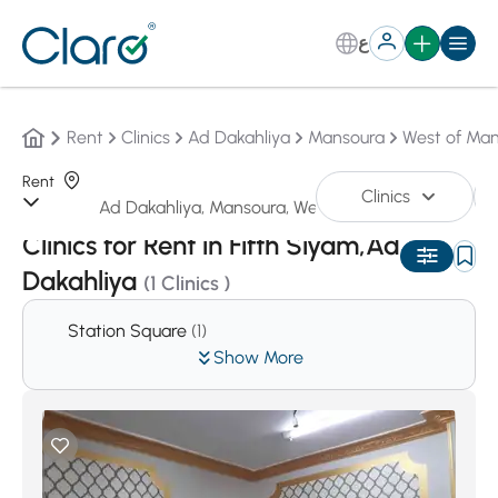
ع
Rent
Clinics
Ad Dakahliya
Mansoura
West of Ma
Rent
Clinics
Sorting:
Auto
Clinics for Rent in Fifth Siyam,Ad
Dakahliya
(1 Clinics )
Station Square
(1)
Show More