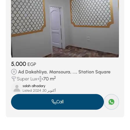
5,000
EGP
Ad Dakahliya, Mansoura, ..., Station Square
2
Super Lux
70 m
salah alhadary
Listed:
أكتوبر 30, 2024
Call