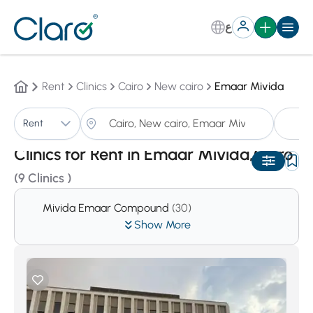
ع
Rent
Clinics
Cairo
New cairo
Emaar Mivida
Cl
Rent
Sorting:
Auto
Clinics for Rent in Emaar Mivida,Cairo
(9 Clinics )
Mivida Emaar Compound
(30)
Show More