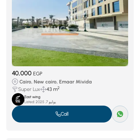
40,000
EGP
Cairo, New cairo, Emaar Mivida
2
Super Lux
43 m
East wing
Listed:
يوليو 7, 2025
Call