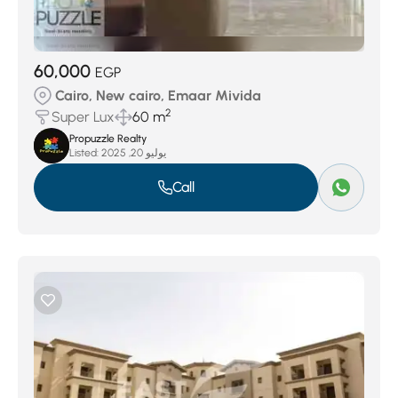
60,000
EGP
Cairo, New cairo, Emaar Mivida
2
Super Lux
60 m
Propuzzle Realty
Listed:
يوليو 20, 2025
Call