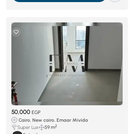
50,000
EGP
Cairo, New cairo, Emaar Mivida
2
Super Lux
59 m