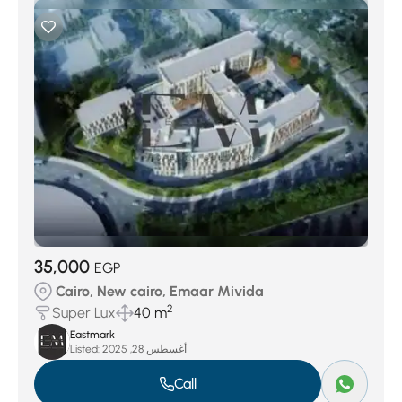
35,000
EGP
Cairo, New cairo, Emaar Mivida
2
Super Lux
40 m
Eastmark
Listed:
أغسطس 28, 2025
Call