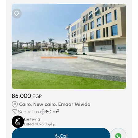
85,000
EGP
Cairo, New cairo, Emaar Mivida
2
Super Lux
80 m
East wing
Listed:
يوليو 7, 2025
Call