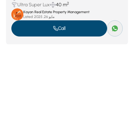
2
Ultra Super Lux
40 m
Kayan Real Estate Property Management
Listed:
مايو 26, 2025
Call