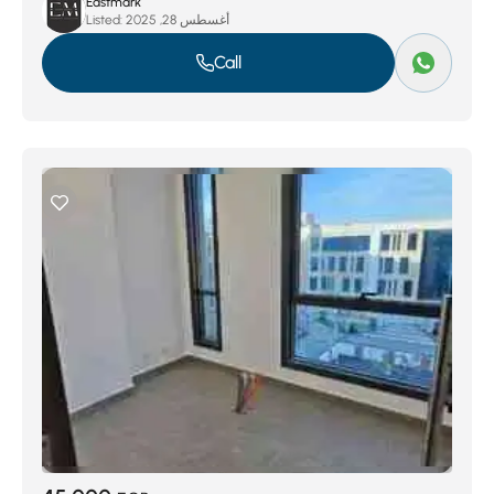
Eastmark
Listed:
أغسطس 28, 2025
Call