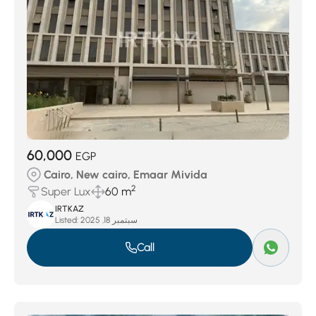
60,000
EGP
Cairo, New cairo, Emaar Mivida
2
Super Lux
60 m
IRTKAZ
Listed:
سبتمبر 18, 2025
Call