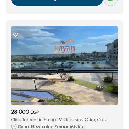
28,000
EGP
Clinic for rent in Emaar Mivida, New Cairo, Cairo
Cairo, New cairo, Emaar Mivida