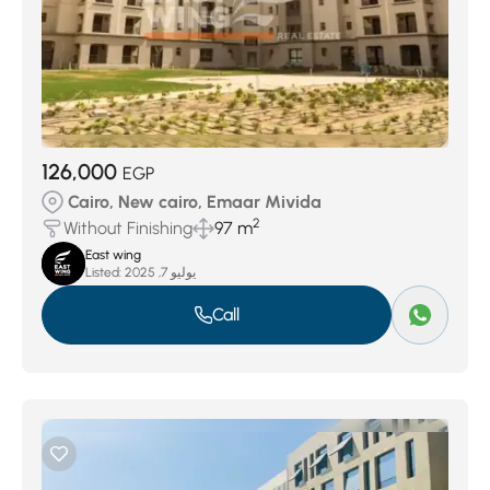
126,000
EGP
Cairo, New cairo, Emaar Mivida
2
Without Finishing
97 m
East wing
Listed:
يوليو 7, 2025
Call