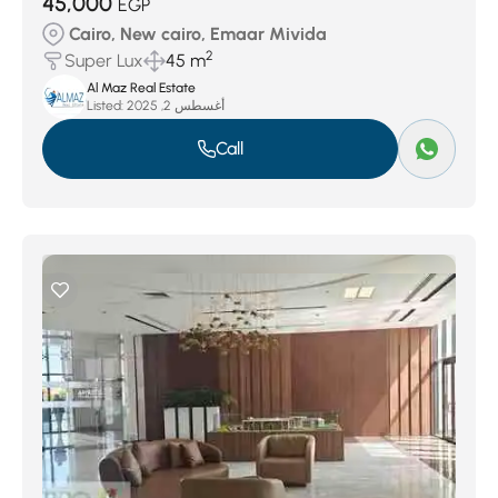
45,000
EGP
Cairo, New cairo, Emaar Mivida
2
Super Lux
45 m
Al Maz Real Estate
Listed:
أغسطس 2, 2025
Call