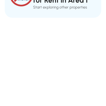
for Rent in Area 1
Start exploring other properties