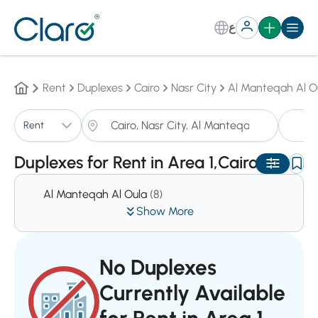
ع
Rent
Duplexes
Cairo
Nasr City
Al Manteqah Al O
D
Rent
Sorting:
Auto
Duplexes for Rent in Area 1,Cairo
Al Manteqah Al Oula
(8)
Show More
No Duplexes
Currently Available