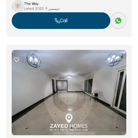
The Way
Listed:
ديسمبر 9, 2025
Call