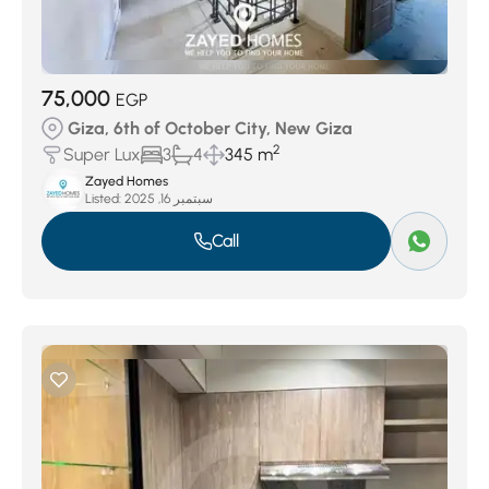
75,000
EGP
Giza, 6th of October City, New Giza
2
Super Lux
3
4
345 m
Zayed Homes
Listed:
سبتمبر 16, 2025
Call