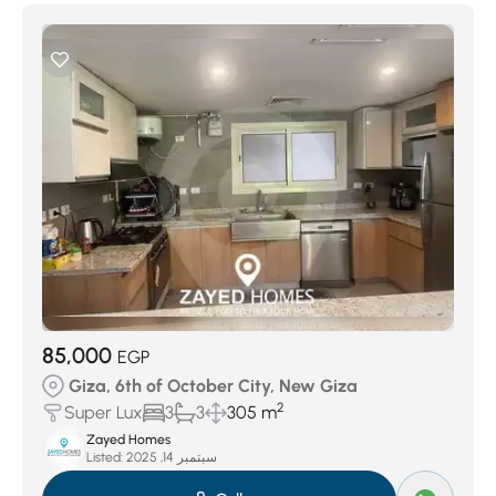
85,000
EGP
Giza, 6th of October City, New Giza
2
Super Lux
3
3
305 m
Zayed Homes
Listed:
سبتمبر 14, 2025