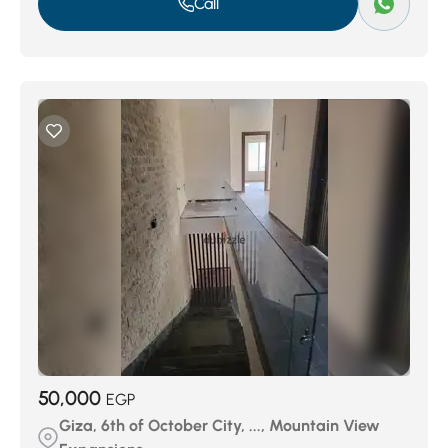
Call
50,000
EGP
Giza, 6th of October City, ..., Mountain View