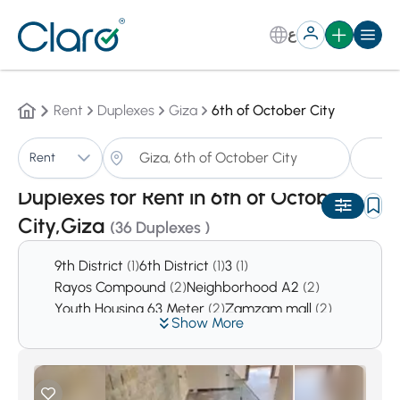
ع
Rent
Duplexes
Giza
6th of October City
D
Rent
Sorting:
Auto
Duplexes for Rent in 6th of October
City,Giza
(36 Duplexes )
9th District
(1)
6th District
(1)
3
(1)
Rayos Compound
(2)
Neighborhood A2
(2)
Youth Housing 63 Meter
(2)
Zamzam mall
(2)
Show More
TOYA Residential
(2)
El Patio Compound
(3)
El Nasr mall
(3)
Agyad mall
(4)
District 2
(10)
Kingsway
(11)
District 6
(12)
Al Yasmeen Buildings
(12)
Mall of Arabia
(14)