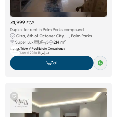
74,999
EGP
Duplex for rent in Palm Parks compound
Giza, 6th of October City, ..., Palm Parks
2
Super Lux
3
3
214 m
Triple V Real Estate Consultancy
Listed:
فبراير 18, 2026
Call