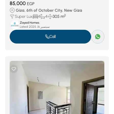
85,000
EGP
Giza, 6th of October City, New Giza
2
Super Lux
4
4
305 m
Zayed Homes
Listed:
سبتمبر 16, 2025
Call