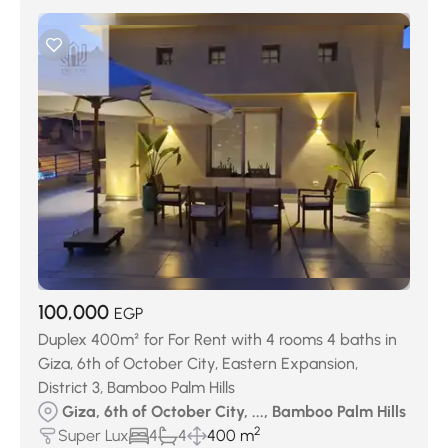
100,000
EGP
Duplex 400m² for For Rent with 4 rooms 4 baths in
Giza, 6th of October City, Eastern Expansion,
District 3, Bamboo Palm Hills
Giza, 6th of October City, ..., Bamboo Palm Hills
2
Super Lux
4
4
400 m