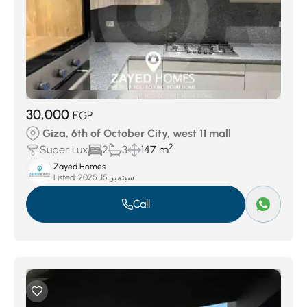
30,000
EGP
Giza, 6th of October City, west 11 mall
2
Super Lux
2
3
147 m
Zayed Homes
Listed:
سبتمبر 15, 2025
Call