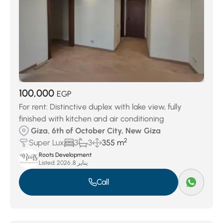
100,000
EGP
For rent: Distinctive duplex with lake view, fully
finished with kitchen and air conditioning
Giza, 6th of October City, New Giza
2
Super Lux
3
3
355 m
Roots Development
Listed:
يناير 8, 2026
Call