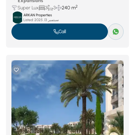
Expansions
2
Super Lux
3
3
240 m
ARKAN Properties
Listed:
سبتمبر 13, 2025
Call