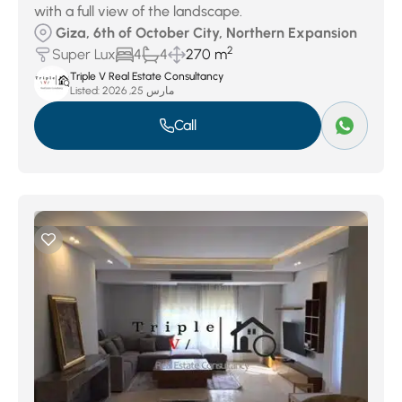
with a full view of the landscape.
Giza, 6th of October City, Northern Expansion
2
Super Lux
4
4
270 m
Triple V Real Estate Consultancy
Listed:
مارس 25, 2026
Call