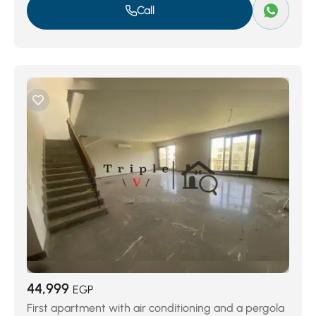
Call
44,999
EGP
First apartment with air conditioning and a pergola