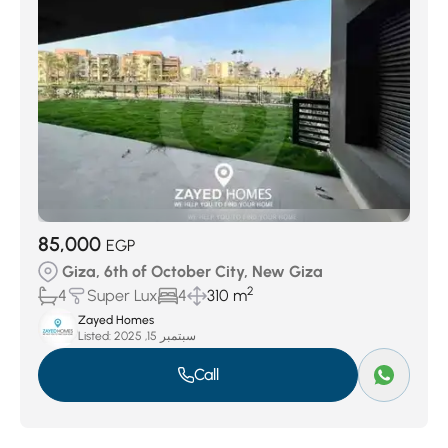
85,000
EGP
Giza, 6th of October City, New Giza
2
4
Super Lux
4
310 m
Zayed Homes
Listed:
سبتمبر 15, 2025
Call