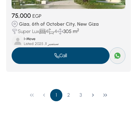
75,000
EGP
Giza, 6th of October City, New Giza
2
Super Lux
4
4
305 m
I-Move
Listed:
سبتمبر 11, 2025
Call
1
2
3