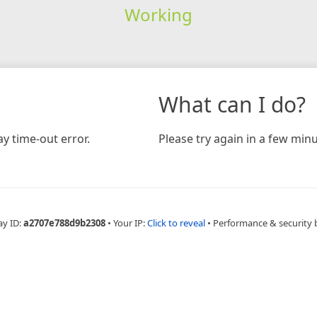
Working
What can I do?
y time-out error.
Please try again in a few minu
ay ID:
a2707e788d9b2308
•
Your IP:
Click to reveal
•
Performance & security 