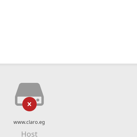
www.claro.eg
Host