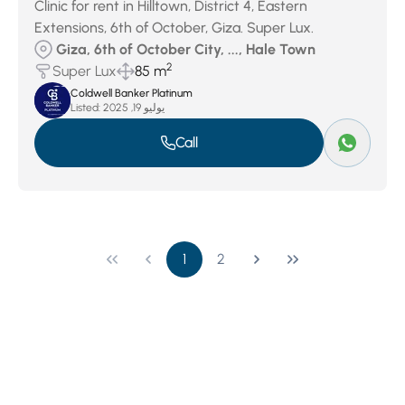
Clinic for rent in Hilltown, District 4, Eastern
Extensions, 6th of October, Giza. Super Lux.
Giza, 6th of October City, ..., Hale Town
2
Super Lux
85 m
Coldwell Banker Platinum
Listed:
يوليو 19, 2025
Call
1
2