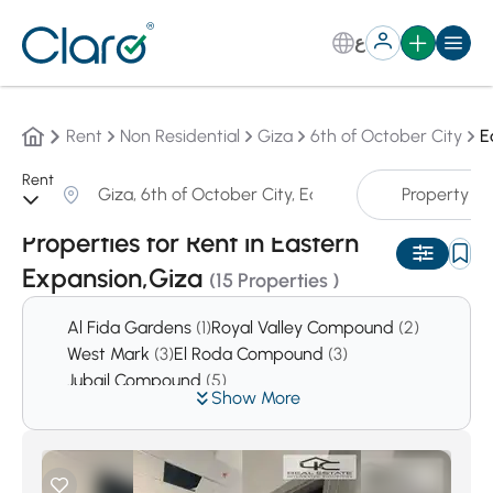
ع
Rent
Non Residential
Giza
6th of October City
E
Rent
Property T
Sorting:
Auto
Properties for Rent in Eastern
Expansion,Giza
(15 Properties )
Al Fida Gardens
(1)
Royal Valley Compound
(2)
West Mark
(3)
El Roda Compound
(3)
Jubail Compound
(5)
Show More
Prima Hieghts Compound
(5)
Reem
(6)
First Hieghts Compound
(6)
Green Hills Compound
(7)
West Gate Hills
(11)
El Safwa
(14)
Cleopatra Square Compound
(16)