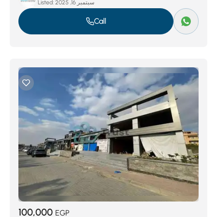
Listed:
سبتمبر 16, 2025
Call
100,000
EGP