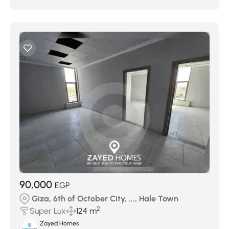
90,000
EGP
Giza, 6th of October City, ..., Hale Town
2
Super Lux
124 m
Zayed Homes