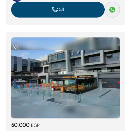
Call
50,000
EGP