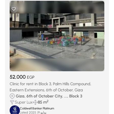
52,000
EGP
Clinic for rent in Block 3, Palm Hills Compound,
Eastern Extensions, 6th of October, Giza
Giza, 6th of October City, ..., Block 3
2
Super Lux
85 m
Coldwell Banker Platinum
Listed:
يوليو 19, 2025