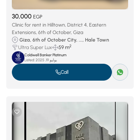
30,000
EGP
Clinic for rent in Hilltown, District 4, Eastern
Extensions, 6th of October, Giza
Giza, 6th of October City, ..., Hale Town
2
Ultra Super Lux
59 m
Coldwell Banker Platinum
Listed:
يوليو 19, 2025
Call