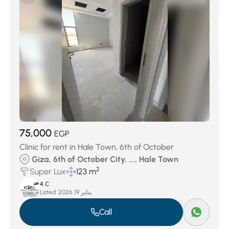
Keeva Sabour
(27)
Jedar Compound
(27)
Swan Lake October
(29)
District 7
(32)
District 4
(40)
Swan Lake West
(51)
District 3
(73)
District 6
(145)
Palm Hills Compound
(156)
District 5
(378)
District 8
(439)
75,000
EGP
Clinic for rent in Hale Town, 6th of October
Giza, 6th of October City, ..., Hale Town
2
Super Lux
123 m
4 C
Listed:
يناير 19, 2026
Call