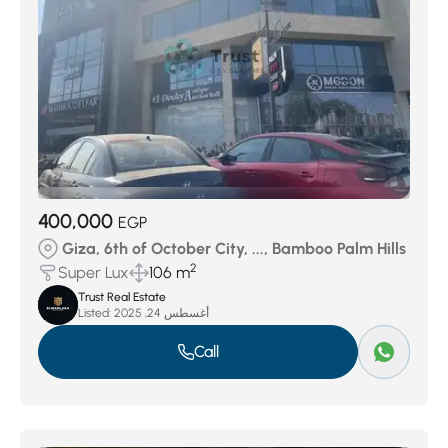
400,000
EGP
Giza, 6th of October City, ..., Bamboo Palm Hills
2
Super Lux
106 m
Trust Real Estate
Listed:
أغسطس 24, 2025
Call