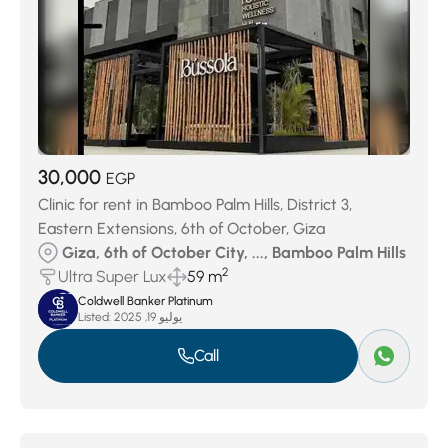
30,000
EGP
Clinic for rent in Bamboo Palm Hills, District 3,
Eastern Extensions, 6th of October, Giza
Giza, 6th of October City, ..., Bamboo Palm Hills
2
Ultra Super Lux
59 m
Coldwell Banker Platinum
Listed:
يوليو 19, 2025
Call