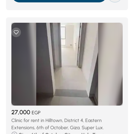
27,000
EGP
Clinic for rent in Hilltown, District 4, Eastern
Extensions, 6th of October, Giza. Super Lux.