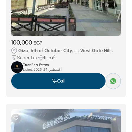
100,000
EGP
Giza, 6th of October City, ..., West Gate Hills
2
Super Lux
111 m
Trust Real Estate
Listed:
أغسطس 24, 2025
Call