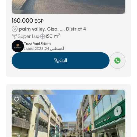
160,000
EGP
palm valley, Giza, ..., District 4
2
Super Lux
150 m
Trust Real Estate
Listed:
أغسطس 24, 2025
Call