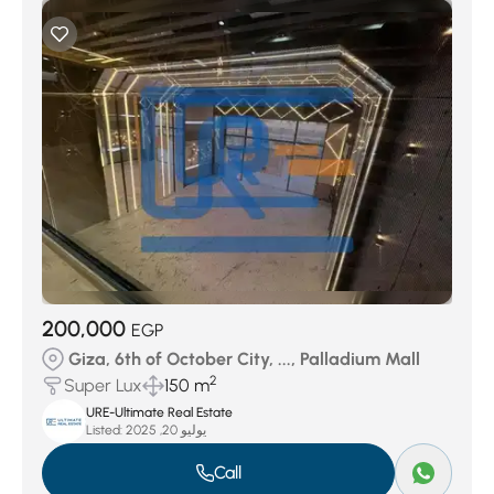
200,000
EGP
Giza, 6th of October City, ..., Palladium Mall
2
Super Lux
150 m
URE-Ultimate Real Estate
Listed:
يوليو 20, 2025
Call