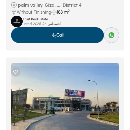
palm valley, Giza, ..., District 4
2
Without Finishing
188 m
Trust Real Estate
Listed:
أغسطس 24, 2025
Call