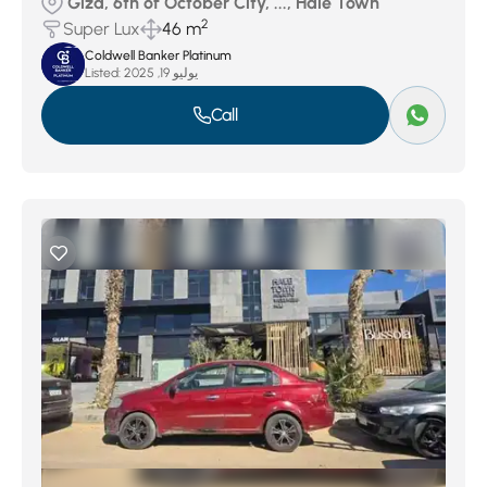
Giza, 6th of October City, ..., Hale Town
2
Super Lux
46 m
Coldwell Banker Platinum
Listed:
يوليو 19, 2025
Call