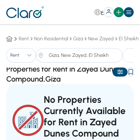
ع
Rent
Non Residential
Giza
New Zayed
El Sheikh
P
Rent
Sorting:
Auto
Properties for Rent in Zayed Dunes
Compound,Giza
No Properties
Currently Available
for Rent in Zayed
Dunes Compound