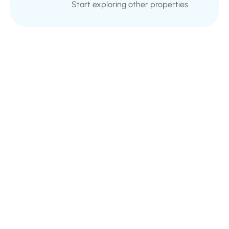
Start exploring other properties