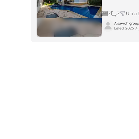
7
7
Ultra
Alsawah group
Listed:
ين