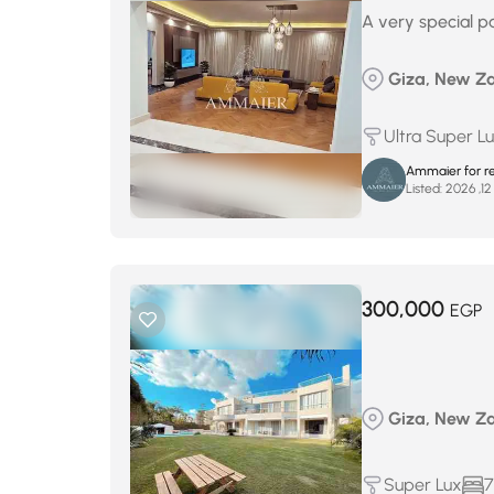
A very special pa
Giza, New Za
Ultra Super L
Ammaier for re
Listed:
300,000
EGP
Giza, New Za
Super Lux
7