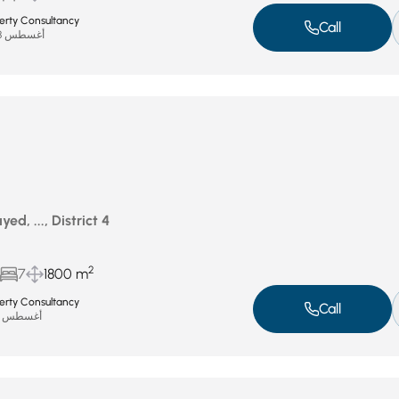
perty Consultancy
Call
أغسطس 28, 2025
d, ..., District 4
2
7
1800 m
perty Consultancy
Call
أغسطس 21, 2025