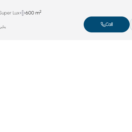
2
 Super Lux
600 m
Call
اير 4, 2025