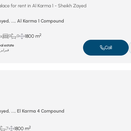
lace for rent in Al Karma 1 - Sheikh Zayed
yed, ..., Al Karma 1 Compound
2
ux
9
9
1800 m
al estate
Call
فبراير 12, 2026
yed, ..., El Karma 4 Compound
2
7
1800 m