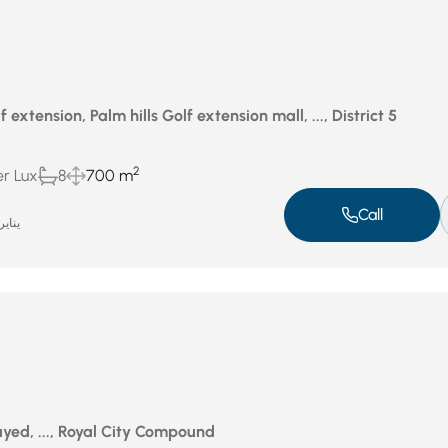
f extension, Palm hills Golf extension mall, ..., District 5
2
er Lux
8
700 m
Call
اير 5, 2025
yed, ..., Royal City Compound