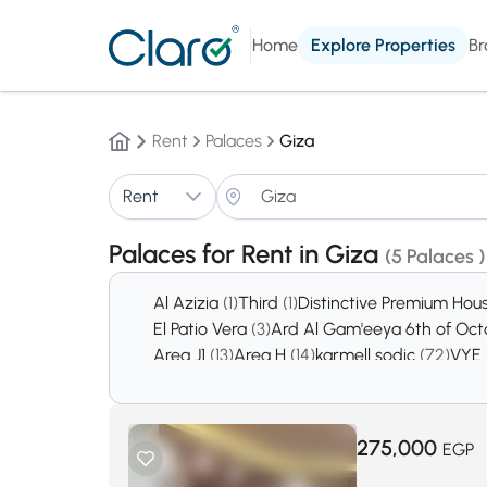
Home
Explore Properties
Br
Rent
Palaces
Giza
Rent
Palaces for Rent in Giza
(5 Palaces )
Al Azizia
(1)
Third
(1)
Distinctive Premium Hou
El Patio Vera
(3)
Ard Al Gam'eeya 6th of Oc
Area J1
(13)
Area H
(14)
karmell sodic
(72)
VYE
October Gardens
(2740)
6th of October Ci
275,000
EGP