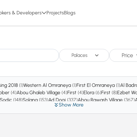
okers & Developers
Projects
Blogs
Price
Palaces
sing 2018
(1)
Western Al Omraneya
(1)
First El Omraneya
(1)
Al Badr
tober
(4)
Abou Ghaleb Village
(4)
First
(4)
Elora
(6)
First
(8)
Ezbet Wa
 Sodic
(148)
Solana
(153)
Ad Doqi
(337)
Abou Rawash Village
(367)
Show More
ty
(6452)
New Zayed
(7152)