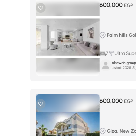
600,000
EGP
Palm hills Gol
7
Ultra Sup
Alsawah group
Listed:
ين
600,000
EGP
Giza, New Za