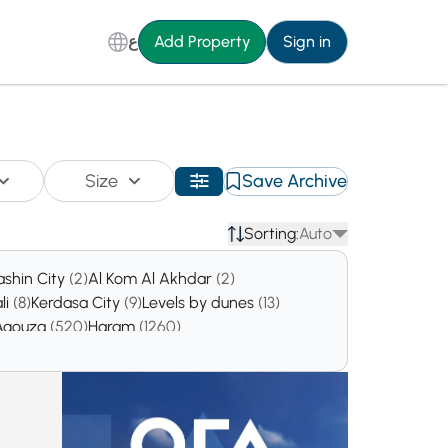
ع
Add Property
Sign in
Size
Save Archive
Sorting:
Auto
ashin City
(2)
Al Kom Al Akhdar
(2)
li
(8)
Kerdasa City
(9)
Levels by dunes
(13)
Agouza
(520)
Haram
(1260)