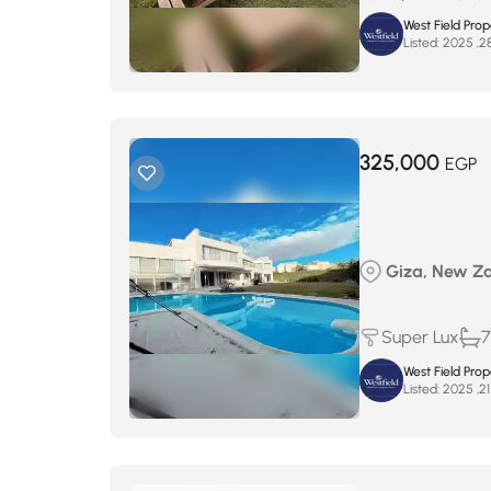
West Field Pro
Listed:
325,000
EGP
Giza, New Zaye
Super Lux
7
West Field Pro
Listed: