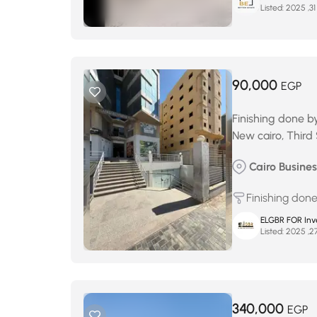
Listed:
90,000
EGP
Finishing done b
New cairo, Third
Cairo Business
Finishing don
ELGBR FOR Inv
Listed:
340,000
EGP