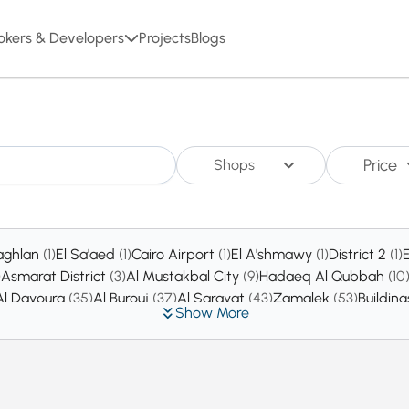
okers & Developers
Projects
Blogs
Price
Shops
aghlan
(1)
El Sa'aed
(1)
Cairo Airport
(1)
El A'shmawy
(1)
District 2
(1)
)
Asmarat District
(3)
Al Mustakbal City
(9)
Hadaeq Al Qubbah
(10
Al Dayoura
(35)
Al Burouj
(37)
Al Sarayat
(43)
Zamalek
(53)
Buildin
Show More
l Matar
(486)
Heliopolis
(690)
East Insurance
(769)
Al Zahraa
(796)
Administrative Capital
(2492)
Nasr City
(4721)
New cairo
(47531)