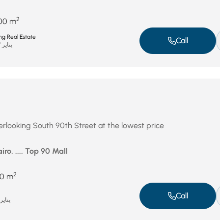
2
00 m
ng Real Estate
Call
يناير 27, 2026
erlooking South 90th Street at the lowest price
iro, ..., Top 90 Mall
2
10 m
Call
ناير 19, 2026