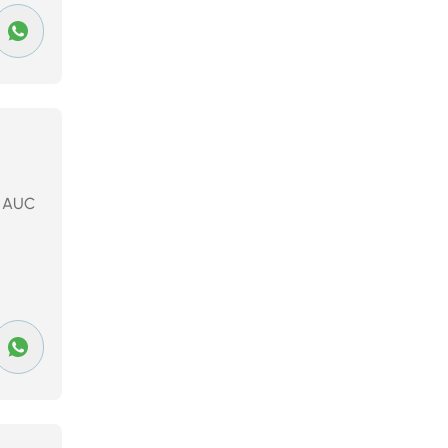
to AUC