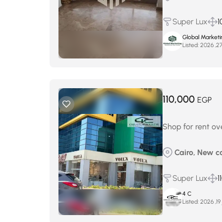
Super Lux
1
Global Marketi
Listed:
110,000
EGP
Shop for rent ov
Cairo, New ca
Super Lux
1
4 C
Listed:
ي