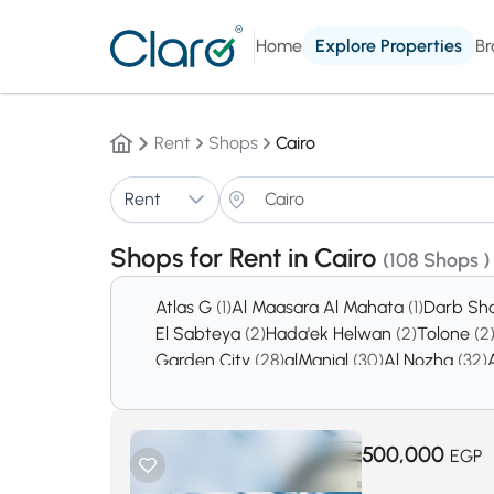
Home
Explore Properties
Br
Rent
Shops
Cairo
Rent
Shops for Rent in Cairo
(108 Shops )
Atlas G
(1)
Al Maasara Al Mahata
(1)
Darb Sh
El Sabteya
(2)
Hada'ek Helwan
(2)
Tolone
(2
Garden City
(28)
alManial
(30)
Al Nozha
(32)
Creek town
(189)
Badr City
(370)
Sheraton A
El Mukkatam
(1113)
El Shorouk City
(1136)
New 
500,000
EGP