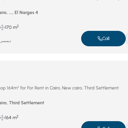
ro, ..., El Narges 4
2
170 m
Call
ديسمبر 31, 2025
op 164m² for For Rent in Cairo, New cairo, Third Settlement
iro, Third Settlement
2
164 m