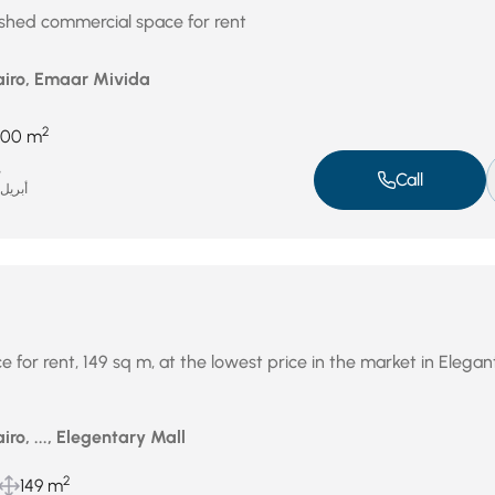
ished commercial space for rent
airo, Emaar Mivida
2
400 m
e
Call
بريل 16, 2026
 for rent, 149 sq m, at the lowest price in the market in Elegan
iro, ..., Elegentary Mall
2
149 m