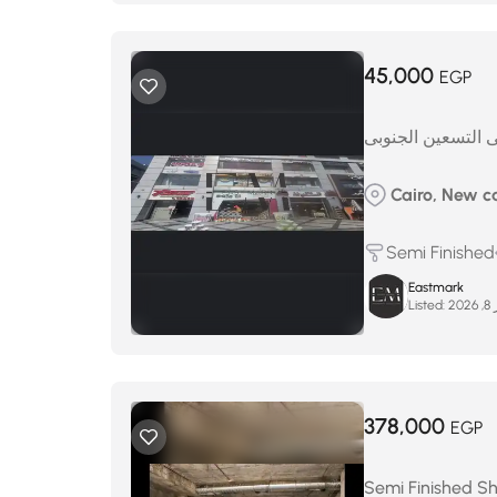
45,000
EGP
محل لايجار على ا
Cairo, New ca
Semi Finished
Eastmark
Listed:
ينا
378,000
EGP
Semi Finished Sho