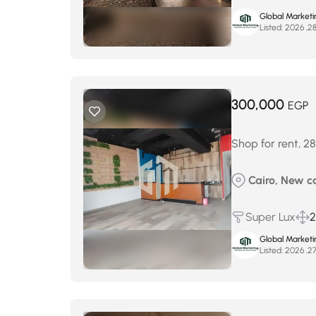
Global Marketi
Listed:
300,000
EGP
Shop for rent, 28
Cairo, New ca
Super Lux
2
Global Marketi
Listed: