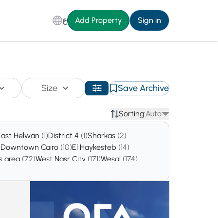
ع
Add Property
Sign in
Size
Save Archive
Sorting:
Auto
East Helwan
(1)
District 4
(1)
Sharkas
(2)
)
Downtown Cairo
(10)
El Haykesteb
(14)
gs area
(72)
West Nasr City
(171)
Wesal
(174)
El Maadi El Gadida
(888)
Maadi
(930)