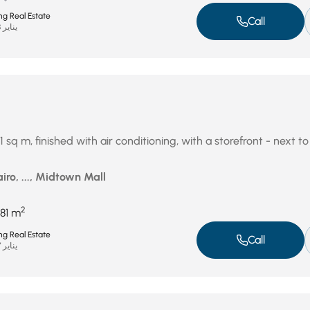
ng Real Estate
Call
يناير 28, 2026
1 sq m, finished with air conditioning, with a storefront - next 
iro, ..., Midtown Mall
2
81 m
ng Real Estate
Call
يناير 27, 2026