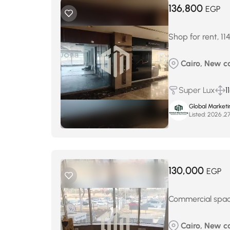
136,800
EGP
Shop for rent, 11
Cairo, New ca
Super Lux
1
Global Marketi
Listed:
130,000
EGP
Commercial space
Cairo, New ca