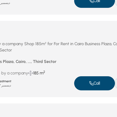
Call
ديسمبر 31, 2025
y a company Shop 185m² for For Rent in Cairo Business Plaza, Ca
 Sector
 Plaza, Cairo, ..., Third Sector
2
e by a company
185 m
estment
Call
ديسمبر 27, 2025