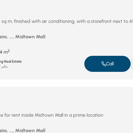
4 sq m, finished with air conditioning, with a storefront next to 
iro, ..., Midtown Mall
2
14 m
ng Real Estate
Call
يناير 27, 2026
 for rent inside Midtown Mall in a prime location
iro, ..., Midtown Mall