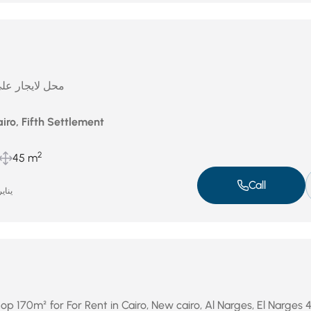
لتسعين الجنوبى
iro, Fifth Settlement
2
45 m
Call
ير 8, 2026
p 170m² for For Rent in Cairo, New cairo, Al Narges, El Narges 