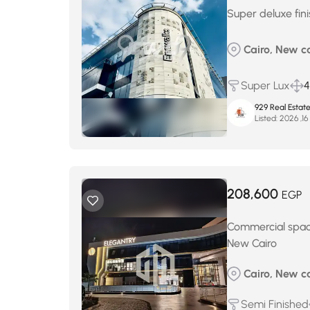
Super deluxe fin
Cairo, New c
Super Lux
929 Real Estat
Listed:
أ
208,600
EGP
Commercial space
New Cairo
Cairo, New ca
Semi Finished