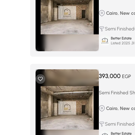
Cairo, New cai
Semi Finished
Better Estate
Listed:
393,000
EGP
Semi Finished Sh
Cairo, New ca
Semi Finished
Better Estate