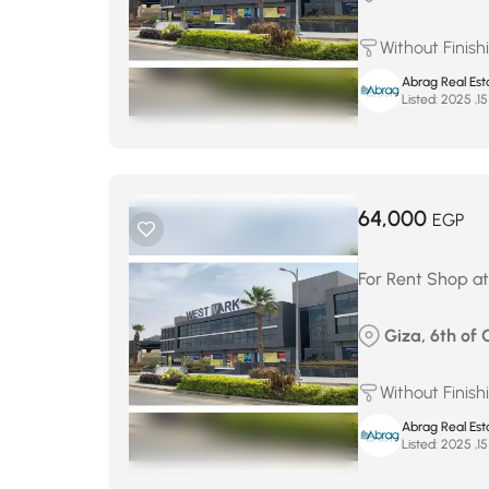
Without Finish
Abrag Real Est
Listed:
64,000
EGP
For Rent Shop at
Giza, 6th of 
Without Finish
Abrag Real Est
Listed: