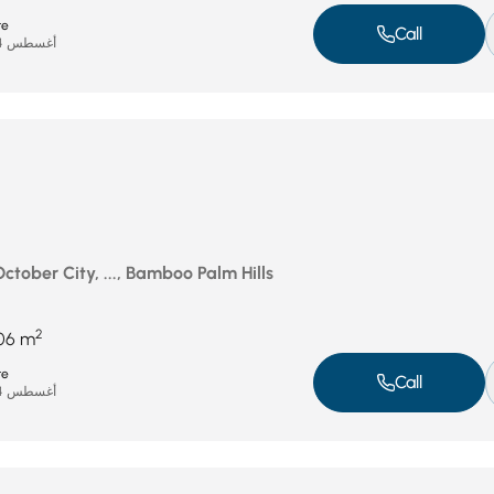
te
Call
أغسطس 24, 2025
October City, ..., Bamboo Palm Hills
2
06 m
te
Call
أغسطس 24, 2025