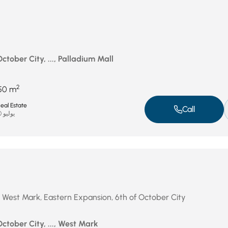
October City, ..., Palladium Mall
2
50 m
eal Estate
Call
يوليو 20, 2025
 West Mark, Eastern Expansion, 6th of October City
October City, ..., West Mark