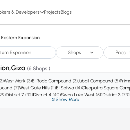
okers & Developers
Projects
Blogs
Eastern Expansion
Price
Shops
sion,Giza
(6 Shops )
(2)
West Mark
(3)
El Roda Compound
(3)
Jubail Compound
(5)
Prim
mpound
(7)
West Gate Hills
(11)
El Safwa
(14)
Cleopatra Square Co
29)
District 7
(32)
District 4
(40)
Swan Lake West
(51)
District 3
(73)
Show More