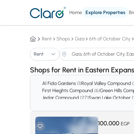
Home
Explore Properties
Br
Rent
Shops
Giza
6th of October City
Rent
Shops for Rent in Eastern Expan
Al Fida Gardens
(1)
Royal Valley Compound
First Hieghts Compound
(6)
Green Hills Co
Jedar Compound
(27)
Swan Lake October
(
District 5
(378)
District 8
(439)
100,000
EGP