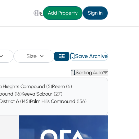
ع
Add Property
Sign in
Size
Save Archive
Sorting:
Auto
a Hieghts Compound
(5)
Reem
(6)
mpound
(16)
Keeva Sabour
(27)
District 6
(145)
Palm Hills Compound
(156)