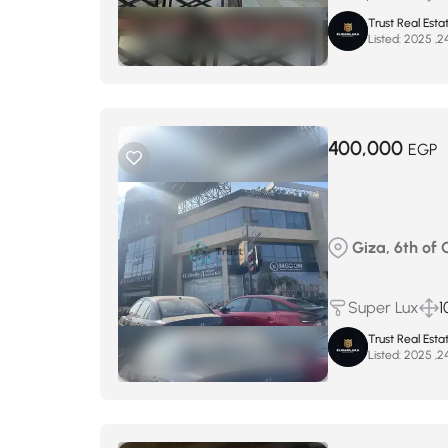
Trust Real Esta
Listed:
400,000
EGP
Giza, 6th of 
Super Lux
1
Trust Real Esta
Listed: