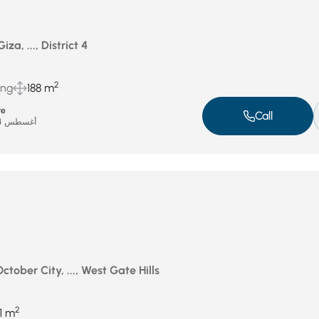
iza, ..., District 4
2
ing
188 m
te
Call
أغسطس 24, 2025
ctober City, ..., West Gate Hills
2
11 m