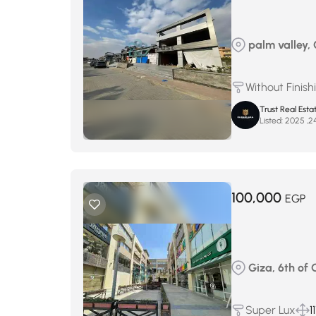
palm valley, G
Without Finish
Trust Real Esta
Listed:
100,000
EGP
Giza, 6th of O
Super Lux
1