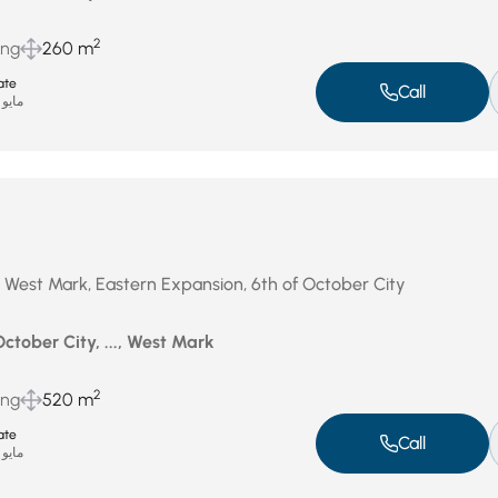
2
ing
260 m
ate
Call
مايو 15, 2025
 West Mark, Eastern Expansion, 6th of October City
October City, ..., West Mark
2
ing
520 m
ate
Call
مايو 15, 2025