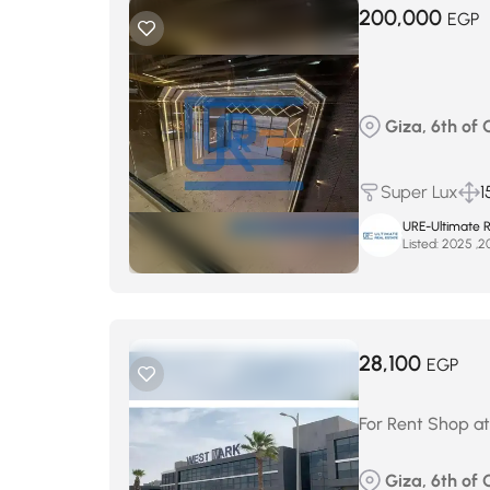
200,000
EGP
Giza, 6th of 
Super Lux
1
URE-Ultimate R
Listed:
28,100
EGP
For Rent Shop at
Giza, 6th of 