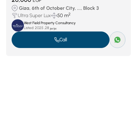
EGP
Giza, 6th of October City, ..., Block 3
2
Ultra Super Lux
50 m
West Field Property Consultancy
Listed:
يونيو 28, 2025
Call