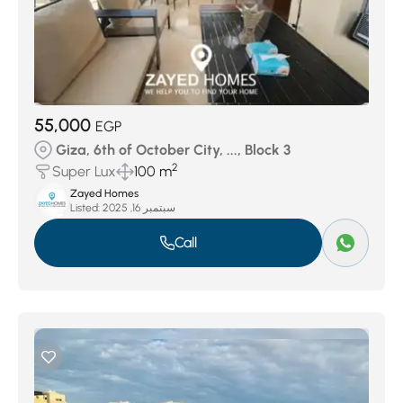
55,000
EGP
Giza, 6th of October City, ..., Block 3
2
Super Lux
100 m
Zayed Homes
Listed:
سبتمبر 16, 2025
Call