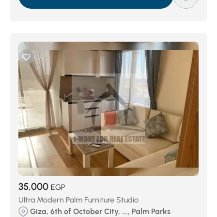
35,000
EGP
Ultra Modern Palm Furniture Studio
Giza, 6th of October City, ..., Palm Parks