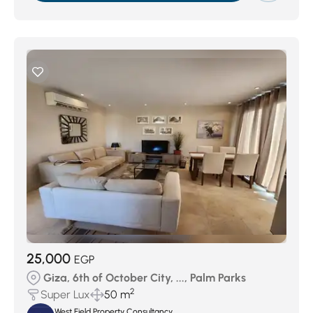
25,000
EGP
Giza, 6th of October City, ..., Palm Parks
2
Super Lux
50 m
West Field Property Consultancy