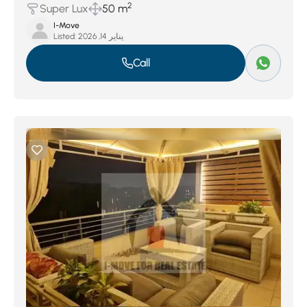
2
Super Lux
50 m
I-Move
Listed:
يناير 14, 2026
Call