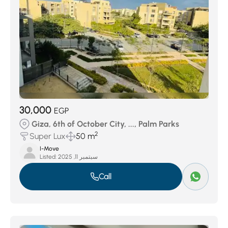
30,000
EGP
Giza, 6th of October City, ..., Palm Parks
2
Super Lux
50 m
I-Move
Listed:
سبتمبر 11, 2025
Call