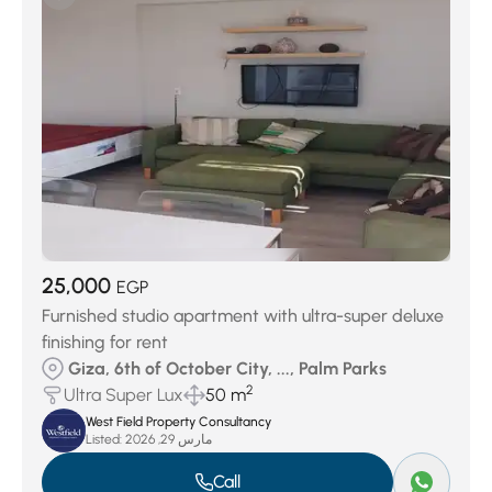
Keeva Sabour
(27)
Jedar Compound
(27)
Swan Lake October
(29)
District 7
(32)
District 4
(40)
Swan Lake West
(51)
District 3
(73)
District 6
(145)
Palm Hills Compound
(156)
District 5
(378)
District 8
(439)
25,000
EGP
Furnished studio apartment with ultra-super deluxe
finishing for rent
Giza, 6th of October City, ..., Palm Parks
2
Ultra Super Lux
50 m
West Field Property Consultancy
Listed:
مارس 29, 2026
Call