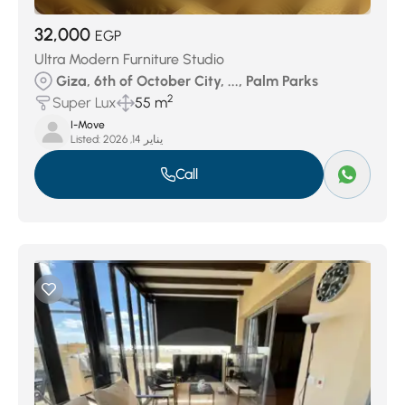
32,000
EGP
Ultra Modern Furniture Studio
Giza, 6th of October City, ..., Palm Parks
2
Super Lux
55 m
I-Move
Listed:
يناير 14, 2026
Call