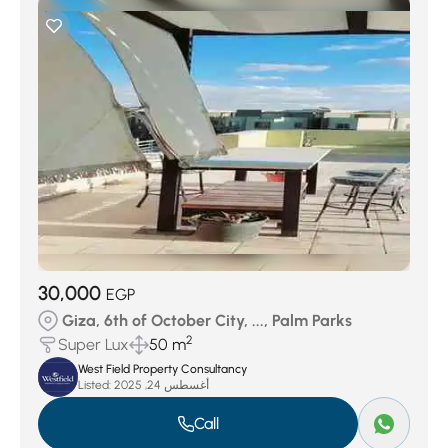
30,000
EGP
Giza, 6th of October City, ..., Palm Parks
2
Super Lux
50 m
West Field Property Consultancy
Listed:
أغسطس 24, 2025
Call