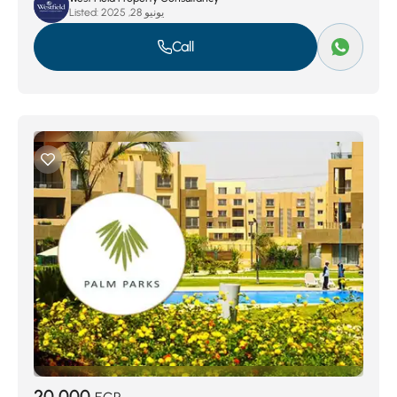
Listed:
يونيو 28, 2025
Call
20,000