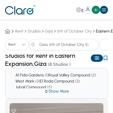
ع
Rent
Studios
Giza
6th of October City
Eastern 
S
Rent
Sorting:
Auto
Studios for Rent in Eastern
Expansion,Giza
(8 Studios )
Al Fida Gardens
(1)
Royal Valley Compound
(2)
West Mark
(3)
El Roda Compound
(3)
Jubail Compound
(5)
Show More
Prima Hieghts Compound
(5)
Reem
(6)
First Hieghts Compound
(6)
Green Hills Compound
(7)
West Gate Hills
(11)
El Safwa
(14)
Cleopatra Square Compound
(16)