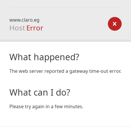
www.claro.eg
Host
Error
What happened?
The web server reported a gateway time-out error.
What can I do?
Please try again in a few minutes.