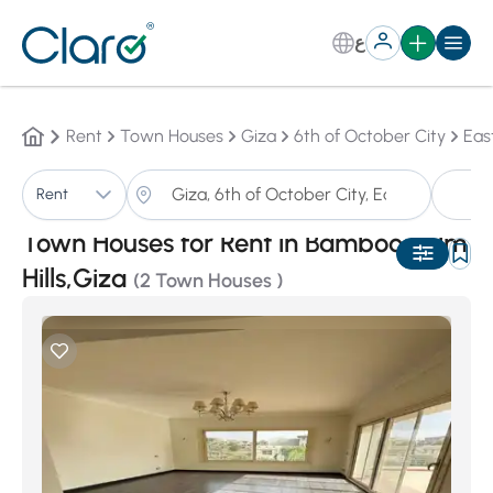
ع
Rent
Town Houses
Giza
6th of October City
Eas
T
Rent
Sorting:
Auto
Town Houses for Rent in Bamboo Palm
Hills,Giza
(2 Town Houses )