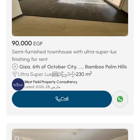
90,000
EGP
Semi-furnished townhouse with ultra-super-lux
finishing for rent
Giza, 6th of October City, ..., Bamboo Palm Hills
2
Ultra Super Lux
3
3
230 m
West Field Property Consultancy
Listed:
مارس 28, 2026
Call