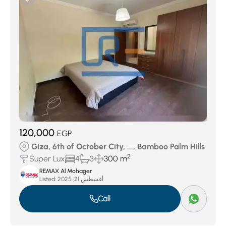
120,000
EGP
Giza, 6th of October City, ..., Bamboo Palm Hills
2
Super Lux
4
3
300 m
REMAX Al Mohager
Listed:
أغسطس 21, 2025
Call